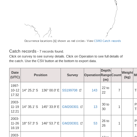
Occurrence locations [6] shown as red circles - View
CSIRO Catch records
Catch records
- 7 records found.
Click on survey to see survey details. Click on Operation to see full details of
the catch. Use the CSV button at the bottom to export data.
Depth
Date
Weight
Position
Survey
Operation
Range
Count
M
(UTC)
(kg)
(m)
1997-
22 to
10-12
14° 25.2' S 136° 00.0' E
SS199708
143
7
T
22
17:32
2003-
30 to
P
11-19
14° 35.1' S 145° 33.9' E
GM200301
13
1
30
T
12:21
2003-
26 to
P
11-26
18° 57.3' S 146° 53.7' E
GM200301
53
1
26
T
16:19
2003-