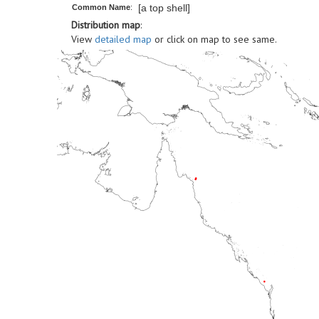
[a top shell]
Common Name
:
Distribution map
:
View
detailed map
or click on map to see same.