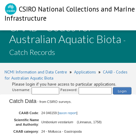
CSIRO National Collections and Marine
Infrastructure
CAAB - Codes for
Australian Aquatic Biota
-
Catch Records
NCMI Information and Data Centre
»
Applications
»
CAAB - Codes
for Australian Aquatic Biota
Please login if you have access to particular applications.
Username:
Password:
Login
Catch Data
- from CSIRO surveys.
CAAB Code
:
24 046159 [
taxon report
]
Scientific Name
Umbonium vestiarium
(Linnaeus, 1758)
and Authority
:
CAAB category
:
24 - Mollusca - Gastropoda