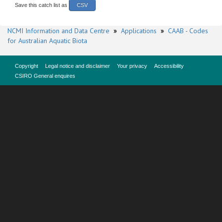
Save this catch list as
CSV
NCMI Information and Data Centre
»
Applications
»
CAAB - Codes
for Australian Aquatic Biota
Copyright
Legal notice and disclaimer
Your privacy
Accessibility
CSIRO General enquires