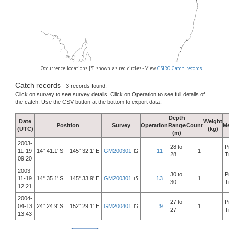
Occurrence locations [3] shown as red circles - View
CSIRO Catch records
Catch records
- 3 records found.
Click on survey to see survey details. Click on Operation to see full details of
the catch. Use the CSV button at the bottom to export data.
Depth
Date
Weight
Position
Survey
Operation
Range
Count
M
(UTC)
(kg)
(m)
2003-
28 to
P
11-19
14° 41.1' S 145° 32.1' E
GM200301
11
1
28
T
09:20
2003-
30 to
P
11-19
14° 35.1' S 145° 33.9' E
GM200301
13
1
30
T
12:21
2004-
27 to
P
04-13
24° 24.9' S 152° 29.1' E
GM200401
9
1
27
T
13:43