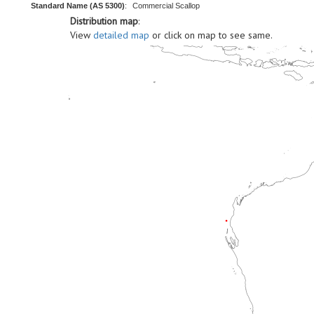
Standard Name (AS 5300)
:
Commercial Scallop
Distribution map
:
View
detailed map
or click on map to see same.