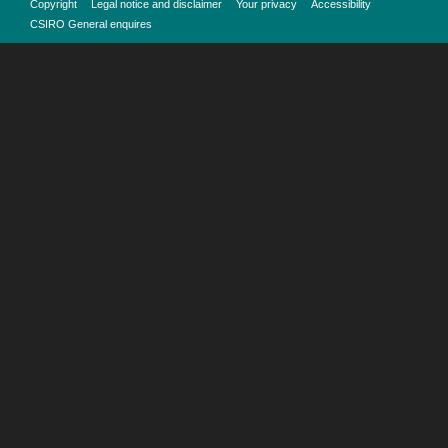
Copyright
Legal notice and disclaimer
Your privacy
Accessibility
CSIRO General enquires