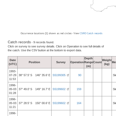
Occurrence locations [1] shown as red circles - View
CSIRO Catch records
Catch records
- 9 records found.
Click on survey to see survey details. Click on Operation to see full details of
the catch. Use the CSV button at the bottom to export data.
Depth
Date
Weight
Position
Survey
Operation
Range
Count
Me
(UTC)
(kg)
(m)
1993-
07-29
38° 57.5' S 146° 35.6' E
SS199305
90
Sl
11:53
1996-
05-03
37° 49.0' S 149° 16.7' E
SS199602
159
Sl
01:28
1996-
05-03
37° 28.5' S 150° 00.6' E
SS199602
164
Sl
11:21
1996-