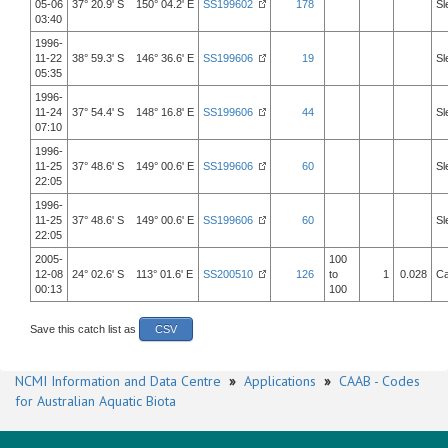
05-06
37° 20.9' S 150° 04.2' E
SS199602
178
Sl
03:40
1996-
11-22
38° 59.3' S 146° 36.6' E
SS199606
19
Sl
05:35
1996-
11-24
37° 54.4' S 148° 16.8' E
SS199606
44
Sl
07:10
1996-
11-25
37° 48.6' S 149° 00.6' E
SS199606
60
Sl
22:05
1996-
11-25
37° 48.6' S 149° 00.6' E
SS199606
60
Sl
22:05
2005-
100
12-08
24° 02.6' S 113° 01.6' E
SS200510
126
to
1
0.028
Ca
00:13
100
Save this catch list as
CSV
NCMI Information and Data Centre
»
Applications
»
CAAB - Codes
for Australian Aquatic Biota