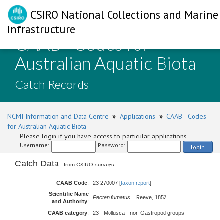
CSIRO National Collections and Marine
Infrastructure
CAAB - Codes for
Australian Aquatic Biota
-
Catch Records
NCMI Information and Data Centre
»
Applications
»
CAAB - Codes
for Australian Aquatic Biota
Please login if you have access to particular applications.
Username:
Password:
Login
Catch Data
- from CSIRO surveys.
CAAB Code
:
23 270007 [
taxon report
]
Scientific Name
Pecten fumatus
Reeve, 1852
and Authority
:
CAAB category
:
23 - Mollusca - non-Gastropod groups