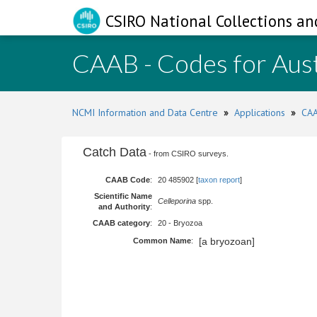
CSIRO National Collections an
CAAB - Codes for Aust
NCMI Information and Data Centre
»
Applications
»
CAA
Catch Data
- from CSIRO surveys.
CAAB Code
:
20 485902 [
taxon report
]
Scientific Name
Celleporina
spp.
and Authority
:
CAAB category
:
20 - Bryozoa
[a bryozoan]
Common Name
: