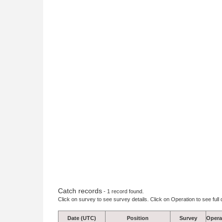
Catch records
- 1 record found.
Click on survey to see survey details. Click on Operation to see full 
Date (UTC)
Position
Survey
Opera