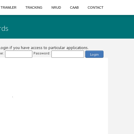
A TRAWLER
TRACKING
NRUD
CAAB
CONTACT
rds
ogin if you have access to particular applications.
e:
Password:
Login