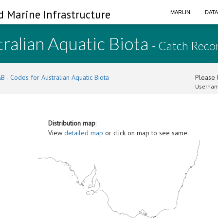
d Marine Infrastructure
MARLIN
DAT
ralian Aquatic Biota
- Catch Reco
B - Codes for Australian Aquatic Biota
Please l
Usernam
Distribution map
:
View
detailed map
or click on map to see same.