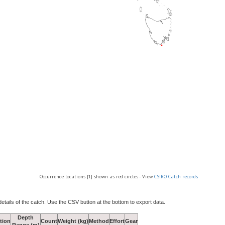
Occurrence locations [1] shown as red circles - View
CSIRO Catch records
details of the catch. Use the CSV button at the bottom to export data.
Depth
tion
Count
Weight (kg)
Method
Effort
Gear