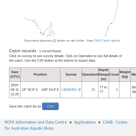
Occurrence locations [1] shown as red circles - View
CSIRO Catch records
Catch records
- 1 record found.
Click on survey to see survey details. Click on Operation to see full details of
the catch. Use the CSV button at the bottom to export data.
Depth
Date
Weight
Position
Survey
Operation
Range
Count
Me
(UTC)
(kg)
(m)
2004-
77 to
Be
09-11
19° 30.9' S 148° 54.9' E
LB200402
20
1
77
Sl
12:25
Save this catch list as
CSV
NCMI Information and Data Centre
»
Applications
»
CAAB - Codes
for Australian Aquatic Biota