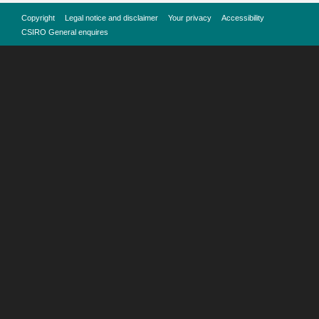
Copyright
Legal notice and disclaimer
Your privacy
Accessibility
CSIRO General enquires