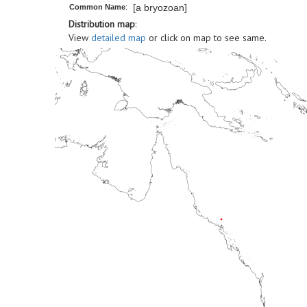
[a bryozoan]
Common Name
:
Distribution map
:
View
detailed map
or click on map to see same.