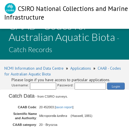
CSIRO National Collections and Marine
Infrastructure
CAAB - Codes for
Australian Aquatic Biota
-
Catch Records
NCMI Information and Data Centre
»
Applications
»
CAAB - Codes
for Australian Aquatic Biota
Please login if you have access to particular applications.
Username:
Password:
Login
Catch Data
- from CSIRO surveys.
CAAB Code
:
20 452003 [
taxon report
]
Scientific Name
Microporella lunifera
(Haswell, 1881)
and Authority
:
CAAB category
:
20 - Bryozoa