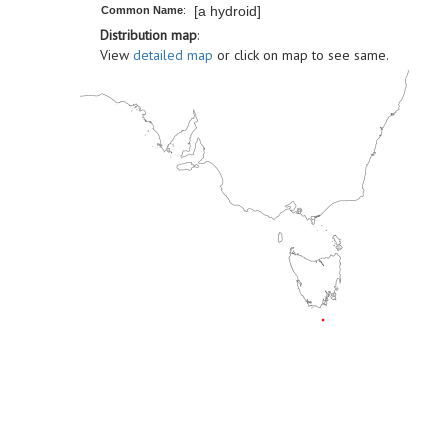
[a hydroid]
Common Name
:
Distribution map
:
View
detailed map
or click on map to see same.