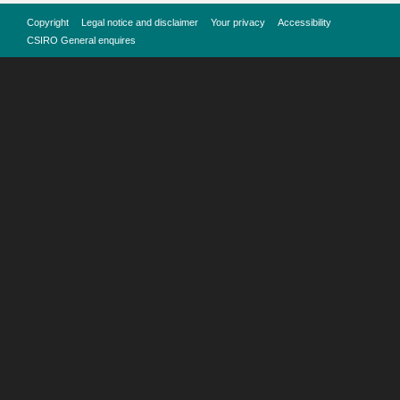
Copyright
Legal notice and disclaimer
Your privacy
Accessibility
CSIRO General enquires