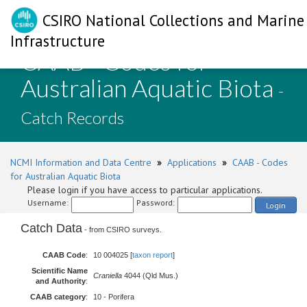
CSIRO National Collections and Marine
Infrastructure
CAAB - Codes for
Australian Aquatic Biota
-
Catch Records
NCMI Information and Data Centre
»
Applications
»
CAAB - Codes
for Australian Aquatic Biota
Please login if you have access to particular applications.
Username:
Password:
Login
Catch Data
- from CSIRO surveys.
CAAB Code
:
10 004025 [
taxon report
]
Scientific Name
Craniella
4044 (Qld Mus.)
and Authority
:
CAAB category
:
10 - Porifera