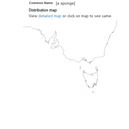
[a sponge]
Common Name
:
Distribution map
:
View
detailed map
or click on map to see same.