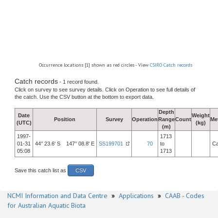
Occurrence locations [1] shown as red circles - View
CSIRO Catch records
Catch records
- 1 record found.
Click on survey to see survey details. Click on Operation to see full details of
the catch. Use the CSV button at the bottom to export data.
Depth
Date
Weight
Position
Survey
Operation
Range
Count
Me
(UTC)
(kg)
(m)
1997-
1713
01-31
44° 23.6' S 147° 08.8' E
SS199701
70
to
Ca
05:08
1713
Save this catch list as
CSV
NCMI Information and Data Centre
»
Applications
»
CAAB - Codes
for Australian Aquatic Biota