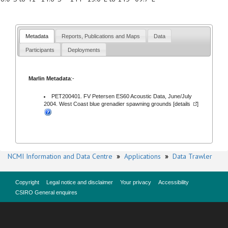
Metadata
Reports, Publications and Maps
Data
Participants
Deployments
Marlin Metadata
:-
PET200401. FV Petersen ES60 Acoustic Data, June/July
2004. West Coast blue grenadier spawning grounds [
details
]
NCMI Information and Data Centre
»
Applications
»
Data Trawler
Copyright
Legal notice and disclaimer
Your privacy
Accessibility
CSIRO General enquires