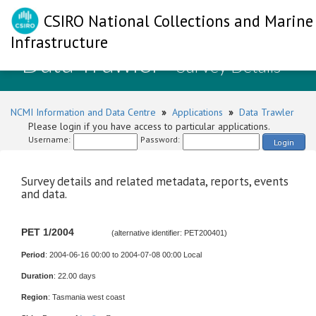
CSIRO National Collections and Marine
Infrastructure
Data Trawler
- Survey Details
NCMI Information and Data Centre
»
Applications
»
Data Trawler
Please login if you have access to particular applications.
Username:
Password:
Login
Survey details and related metadata, reports, events
and data.
PET 1/2004
(alternative identifier: PET200401)
Period
: 2004-06-16 00:00 to 2004-07-08 00:00 Local
Duration
: 22.00 days
Region
: Tasmania west coast