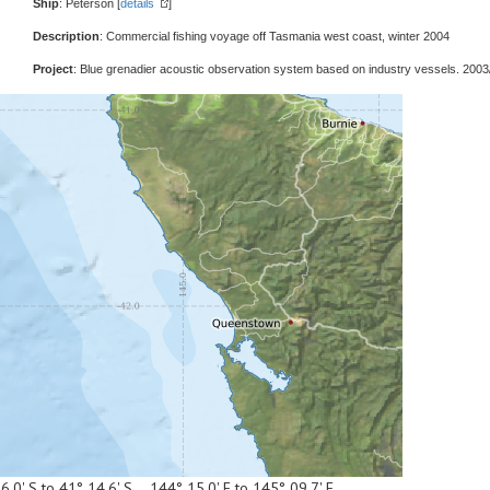
Ship
: Peterson [
details
]
Description
: Commercial fishing voyage off Tasmania west coast, winter 2004
Project
: Blue grenadier acoustic observation system based on industry vessels. 2003
6.0' S to 41° 14.6' S 144° 15.0' E to 145° 09.7' E