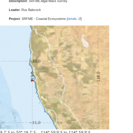
Description
: SRFME Algal Mass survey
Leader
: Rus Babcock
Project
: SRFME - Coastal Ecosystems [
details
]
8.7' S to 30° 18.7' S 114° 59.9' E to 114° 59.9' E