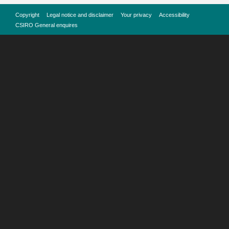
Copyright
Legal notice and disclaimer
Your privacy
Accessibility
CSIRO General enquires