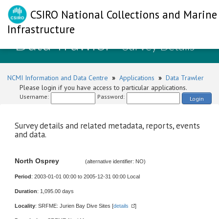
CSIRO National Collections and Marine
Infrastructure
Data Trawler
- Survey Details
NCMI Information and Data Centre
»
Applications
»
Data Trawler
Please login if you have access to particular applications.
Username:
Password:
Login
Survey details and related metadata, reports, events
and data.
North Osprey
(alternative identifier: NO)
Period
: 2003-01-01 00:00 to 2005-12-31 00:00 Local
Duration
: 1,095.00 days
Locality
: SRFME: Jurien Bay Dive Sites [
details
]