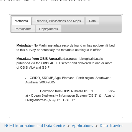
Metadata
Reports, Publications and Maps
Data
Participants
Deployments
Metadata
- No
Marlin metadata records
found or has not been linked
to this survey or potentially the metadata catalogue is offline.
Metadata from OBIS Australia datasets
:- biological data is
published via the
OBIS-AU IPT server
and delivered to one or more
of
OBIS,
ALA
and
GBIF
CSIRO, SRFME, Algal Biomass, Perth region, Southwest
Australia, 2003-2005
Download from
OBIS Australia IPT
View
at -
Ocean Biodiversity Information System (OBIS)
Atlas of
Living Australia (ALA)
GBIF
NCMI Information and Data Centre
»
Applications
»
Data Trawler