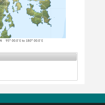
' N 95° 00.0' E to 180° 00.0' E