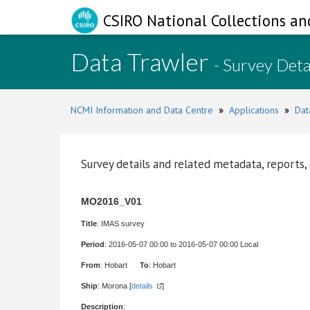
CSIRO National Collections an
Data Trawler
- Survey Deta
NCMI Information and Data Centre
»
Applications
»
Dat
Survey details and related metadata, reports,
MO2016_V01
Title
: IMAS survey
Period
: 2016-05-07 00:00 to 2016-05-07 00:00 Local
From
: Hobart
To
: Hobart
Ship
: Morona [
details
]
Description
: