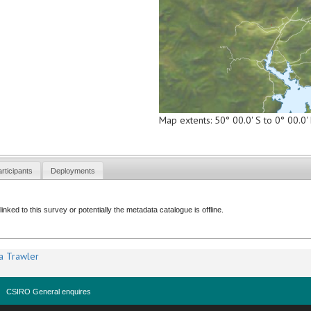
Map extents: 50° 00.0' S to 0° 00.0
rticipants
Deployments
nked to this survey or potentially the metadata catalogue is offline.
a Trawler
CSIRO General enquires