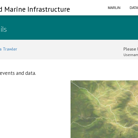
d Marine Infrastructure
MARLIN
DAT
ils
a Trawler
Please l
Usernam
 events and data.