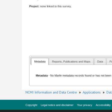
Project
: none linked to this survey.
Metadata
Reports, Publications and Maps
Data
Pa
Metadata
- No
Marlin metadata records
found or has not been li
NCMI Information and Data Centre
»
Applications
»
Dat
Copyright
Legal notice and disclaimer
Your privacy
Accessibility