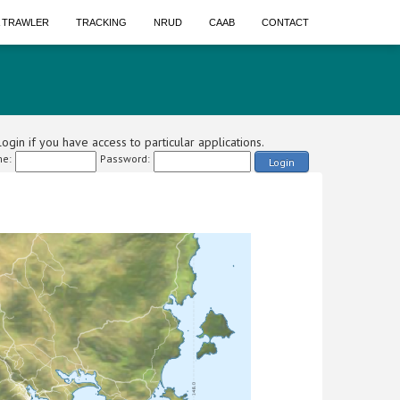
A TRAWLER
TRACKING
NRUD
CAAB
CONTACT
ogin if you have access to particular applications.
e:
Password:
Login