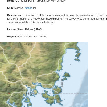
Region
: Crayfish Point, Taroona, Derwent estuary
Ship
: Morona [
details
]
Description
: The purpose of this survey was to determine the suitability of sites of
for the installation of a new water intake pipeline. The survey was performed using 
system aboard the UTAS vessel Morana.
Leader
: Simon Palmer (UTAS)
Project
: none linked to this survey.