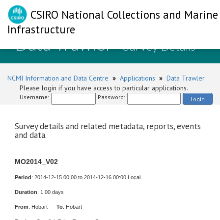
CSIRO National Collections and Marine
Infrastructure
Data Trawler
- Survey Details
NCMI Information and Data Centre
»
Applications
»
Data Trawler
Please login if you have access to particular applications.
Username:
Password:
Login
Survey details and related metadata, reports, events
and data.
MO2014_V02
Period
: 2014-12-15 00:00 to 2014-12-16 00:00 Local
Duration
: 1.00 days
From
: Hobart
To
: Hobart