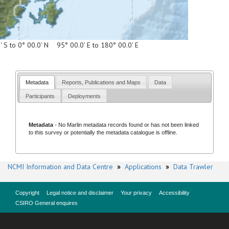
' S to 0° 00.0' N 95° 00.0' E to 180° 00.0' E
Metadata
Reports, Publications and Maps
Data
Participants
Deployments
Metadata
- No
Marlin metadata records
found or has not been linked
to this survey or potentially the metadata catalogue is offline.
NCMI Information and Data Centre
»
Applications
»
Data Trawler
Copyright
Legal notice and disclaimer
Your privacy
Accessibility
CSIRO General enquires