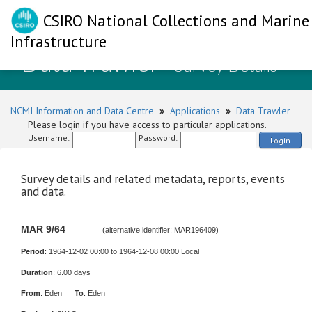
CSIRO National Collections and Marine
Infrastructure
Data Trawler
- Survey Details
NCMI Information and Data Centre
»
Applications
»
Data Trawler
Please login if you have access to particular applications.
Username:
Password:
Login
Survey details and related metadata, reports, events
and data.
MAR 9/64
(alternative identifier: MAR196409)
Period
: 1964-12-02 00:00 to 1964-12-08 00:00 Local
Duration
: 6.00 days
From
: Eden
To
: Eden