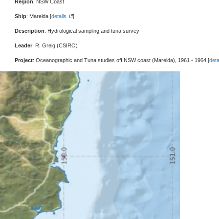
Region
: NSW Coast
Ship
: Marelda [
details
]
Description
: Hydrological sampling and tuna survey
Leader
: R. Greig (CSIRO)
Project
: Oceanographic and Tuna studies off NSW coast (Marelda), 1961 - 1964 [
deta