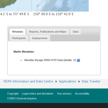
4.2' S to 35° 49.8' S 150° 00.0' E to 150° 42.0' E
Metadata
Reports, Publications and Maps
Data
Participants
Deployments
Marlin Metadata
:-
Marelda Voyage 09/64 HYD Data [
details
]
NCMI Information and Data Centre
»
Applications
»
Data Trawler
Copyright
Legal notice and disclaimer
Your privacy
Accessibility
CSIRO General enquires