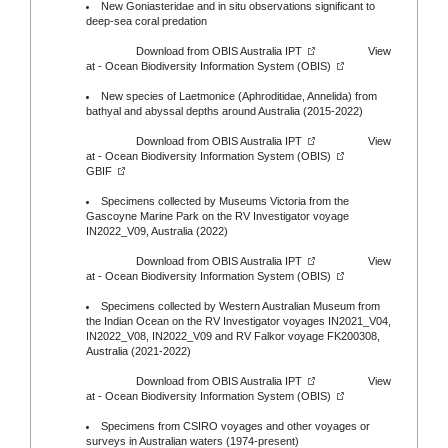
New Goniasteridae and in situ observations significant to
deep-sea coral predation
Download from
OBIS Australia IPT
View
at -
Ocean Biodiversity Information System (OBIS)
New species of Laetmonice (Aphroditidae, Annelida) from
bathyal and abyssal depths around Australia (2015-2022)
Download from
OBIS Australia IPT
View
at -
Ocean Biodiversity Information System (OBIS)
GBIF
Specimens collected by Museums Victoria from the
Gascoyne Marine Park on the RV Investigator voyage
IN2022_V09, Australia (2022)
Download from
OBIS Australia IPT
View
at -
Ocean Biodiversity Information System (OBIS)
Specimens collected by Western Australian Museum from
the Indian Ocean on the RV Investigator voyages IN2021_V04,
IN2022_V08, IN2022_V09 and RV Falkor voyage FK200308,
Australia (2021-2022)
Download from
OBIS Australia IPT
View
at -
Ocean Biodiversity Information System (OBIS)
Specimens from CSIRO voyages and other voyages or
surveys in Australian waters (1974-present)