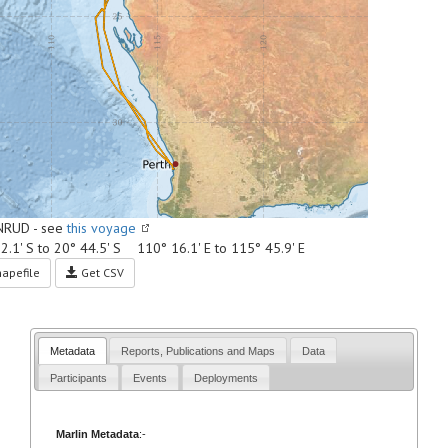
NRUD - see
this voyage
2.1' S to 20° 44.5' S 110° 16.1' E to 115° 45.9' E
apefile
Get CSV
Metadata
Reports, Publications and Maps
Data
Participants
Events
Deployments
Marlin Metadata
:-