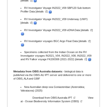
[
details
]
RV Investigator Voyage IN2022_V09 SBP120 Sub-bottom
Profiler Data [
details
]
RV Investigator Voyage IN2022_V09 Underway (UWY)
[
details
]
RV Investigator Voyage IN2022_V09 eDNA Data [
details
]
RV Investigator voyages BGC Argo Float Data [
details
]
Specimens collected from the Indian Ocean on the RV
Investigator voyages IN2021_V04, IN2022_V08, IN2022_V09
and RV Falkor voyage FK200308 (2021-2022) [
details
]
Metadata from OBIS Australia datasets
:- biological data is
published via the
OBIS-AU IPT server
and delivered to one or more
of
OBIS,
ALA
and
GBIF
New Australian deep-sea Goniasteridae (Asteroidea;
Valvatacea) (2025)
Download from
OBIS Australia IPT
View
at -
Ocean Biodiversity Information System (OBIS)