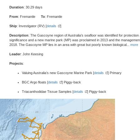
Duration
: 30.29 days
From
: Fremantle
To
: Fremantle
Ship
: Investigator (RV) [
details
]
Description
: The Gascoyne region of Australia’s seafloor was identified for protection 
significance and a new marine park (MP) was proclaimed in 2013 and the management 
2018. The Gascoyne MP lies in an area with great but poorly known biological
...
more
Leader
: John Keesing
Projects
:
Valuing Australia’s new Gascoyne Marine Park [
details
] Primary
BGC Argo floats [
details
] Piggy-back
Triacanthodidae Tissue Samples [
details
] Piggy-back