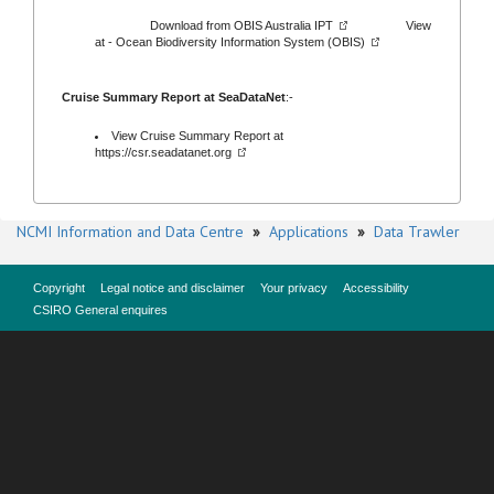
Download from
OBIS Australia IPT
View
at -
Ocean Biodiversity Information System (OBIS)
Cruise Summary Report at SeaDataNet
:-
View Cruise Summary Report at
https://csr.seadatanet.org
NCMI Information and Data Centre
»
Applications
»
Data Trawler
Copyright
Legal notice and disclaimer
Your privacy
Accessibility
CSIRO General enquires