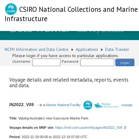
CSIRO National Collections and Marine
Infrastructure
Data Trawler
- Survey Details
NCMI Information and Data Centre
»
Applications
»
Data Trawler
Please login if you have access to particular applications.
Username:
Password:
Login
Voyage details and related metadata, reports, events
and data.
IN2022_V09
- is a
Marine National Facility
voyage
Title
: Valuing Australia’s new Gascoyne Marine Park.
Voyage details on MNF site
:
https://mnf.csiro.au/en/Voyages/IN2022_V09
Period
: 2022-11-19 00:00 to 2022-12-19 07:00 UTC