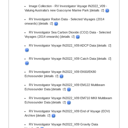
Image Collection - RV Investigator Voyage IN2022_V09 -
Valuing Australia’s new Gascoyne Marine Park [
details
]
RV Investigator Radon Data - Selected Voyages (2014
onwards) [
details
]
RV Investigator Sea Carbon Dioxide (CO2) Data - Selected
Voyages (2014 onwards) [
details
]
RV Investigator Voyage IN2022_V09 ADCP Data [
details
]
RV Investigator Voyage IN2022_V09 Catch Data [
details
]
RV Investigator Voyage IN2022_V09 EK60/EK80
Echosounder [
details
]
RV Investigator Voyage IN2022_V09 EM122 Multibeam
Echosounder Data [
details
]
RV Investigator Voyage IN2022_V09 EM710 MKII Multibeam
Echosounder Data [
details
]
RV Investigator Voyage IN2022_V09 End of Voyage (EOV)
Archive [
details
]
RV Investigator Voyage IN2022_V09 Gravity Data