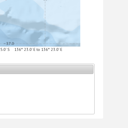
15.0' S 136° 23.0' E to 136° 23.0' E