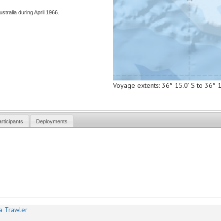
stralia during April 1966.
Voyage extents: 36° 15.0' S to 36° 
rticipants
Deployments
a Trawler