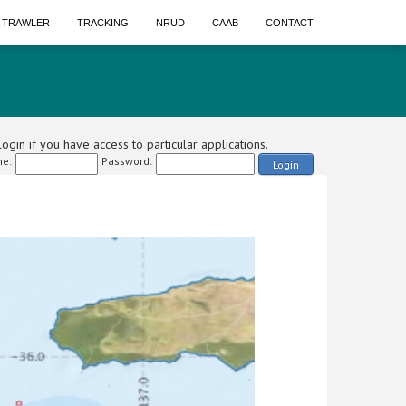
A TRAWLER
TRACKING
NRUD
CAAB
CONTACT
ogin if you have access to particular applications.
e:
Password:
Login