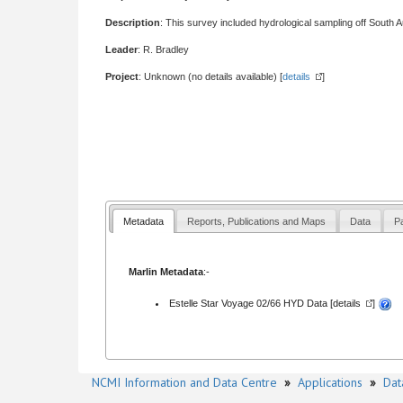
Description
: This survey included hydrological sampling off South Au
Leader
: R. Bradley
Project
: Unknown (no details available) [
details
]
Metadata
Reports, Publications and Maps
Data
Pa
Marlin Metadata
:-
Estelle Star Voyage 02/66 HYD Data [
details
]
NCMI Information and Data Centre
»
Applications
»
Dat