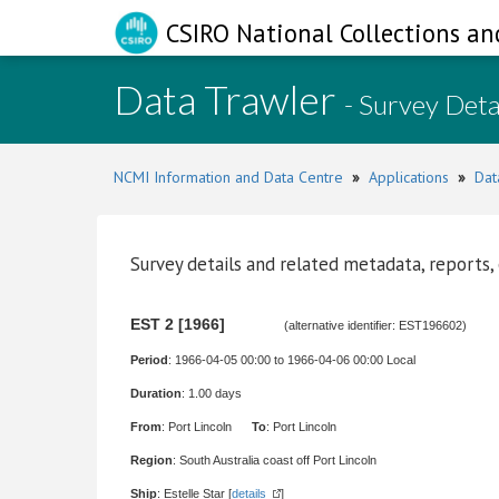
CSIRO National Collections an
Data Trawler
- Survey Deta
NCMI Information and Data Centre
»
Applications
»
Dat
Survey details and related metadata, reports,
EST 2 [1966]
(alternative identifier: EST196602)
Period
: 1966-04-05 00:00 to 1966-04-06 00:00 Local
Duration
: 1.00 days
From
: Port Lincoln
To
: Port Lincoln
Region
: South Australia coast off Port Lincoln
Ship
: Estelle Star [
details
]