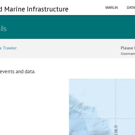
d Marine Infrastructure
MARLIN
DAT
ils
a Trawler
Please l
Usernam
 events and data.