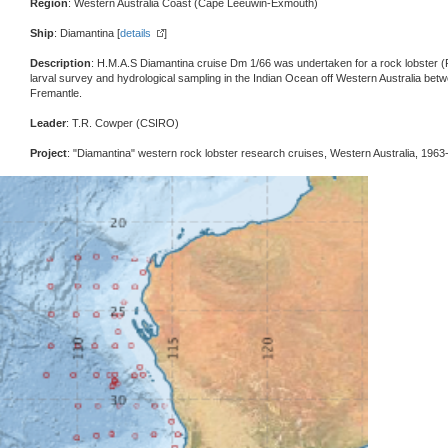
Region
: Western Australia Coast (Cape Leeuwin-Exmouth)
Ship
: Diamantina [
details
]
Description
: H.M.A.S Diamantina cruise Dm 1/66 was undertaken for a rock lobster (
larval survey and hydrological sampling in the Indian Ocean off Western Australia b
Fremantle.
Leader
: T.R. Cowper (CSIRO)
Project
: "Diamantina" western rock lobster research cruises, Western Australia, 1963