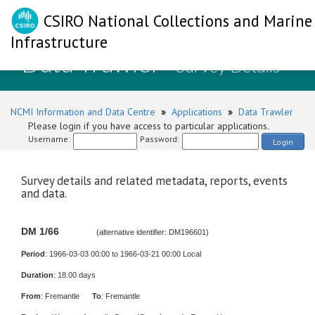
CSIRO National Collections and Marine
Infrastructure
Data Trawler
- Survey Details
NCMI Information and Data Centre
»
Applications
»
Data Trawler
Please login if you have access to particular applications.
Username:
Password:
Login
Survey details and related metadata, reports, events
and data.
DM 1/66
(alternative identifier: DM196601)
Period
: 1966-03-03 00:00 to 1966-03-21 00:00 Local
Duration
: 18.00 days
From
: Fremantle
To
: Fremantle