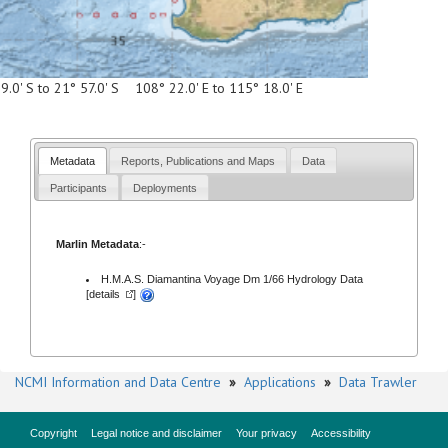
9.0' S to 21° 57.0' S 108° 22.0' E to 115° 18.0' E
Metadata
Reports, Publications and Maps
Data
Participants
Deployments
Marlin Metadata
:-
H.M.A.S. Diamantina Voyage Dm 1/66 Hydrology Data
[
details
]
NCMI Information and Data Centre
»
Applications
»
Data Trawler
Copyright
Legal notice and disclaimer
Your privacy
Accessibility