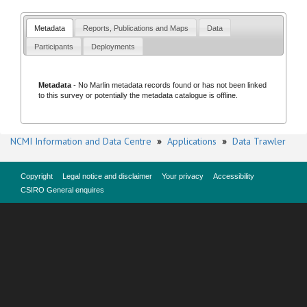
Metadata
Reports, Publications and Maps
Data
Participants
Deployments
Metadata
- No
Marlin metadata records
found or has not been linked
to this survey or potentially the metadata catalogue is offline.
NCMI Information and Data Centre
»
Applications
»
Data Trawler
Copyright
Legal notice and disclaimer
Your privacy
Accessibility
CSIRO General enquires