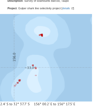
Description
: Survey of seamounts Barcoo, Taupo
Project
: Gulper shark line selectivity project [
details
]
2.4' S to 32° 37.7' S 156° 00.2' E to 156° 17.5' E