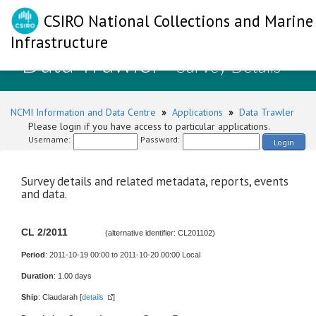
CSIRO National Collections and Marine
Infrastructure
Data Trawler
- Survey Details
NCMI Information and Data Centre
»
Applications
»
Data Trawler
Please login if you have access to particular applications.
Username:
Password:
Login
Survey details and related metadata, reports, events
and data.
CL 2/2011
(alternative identifier: CL201102)
Period
: 2011-10-19 00:00 to 2011-10-20 00:00 Local
Duration
: 1.00 days
Ship
: Claudarah [
details
]