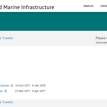
d Marine Infrastructure
MARLIN
DAT
a Trawler
Please l
Usernam
 [
details
]
14-Oct-1977
9-Jan-1978
ils
]
27-Mar-1977
9-Apr-1977
a Trawler