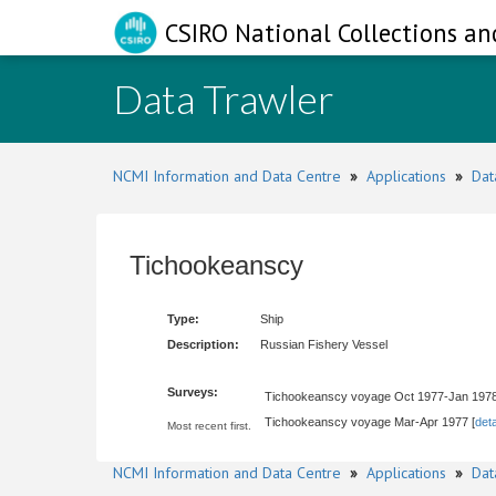
CSIRO National Collections an
Data Trawler
NCMI Information and Data Centre
»
Applications
»
Dat
Tichookeanscy
Type:
Ship
Description:
Russian Fishery Vessel
Surveys:
Tichookeanscy voyage Oct 1977-Jan 1978
Tichookeanscy voyage Mar-Apr 1977 [
deta
Most recent first.
NCMI Information and Data Centre
»
Applications
»
Dat