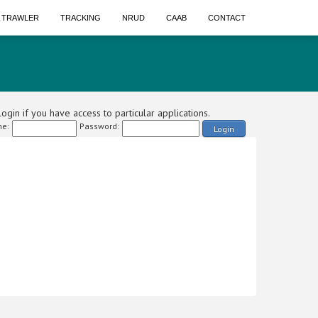
A TRAWLER
TRACKING
NRUD
CAAB
CONTACT
ogin if you have access to particular applications.
e:
Password:
Login