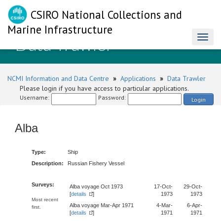
CSIRO National Collections and
Marine Infrastructure
Data Trawler
Toggl
naviga
NCMI Information and Data Centre
»
Applications
»
Data Trawler
Please login if you have access to particular applications.
Username:
Password:
Login
Alba
Type:
Ship
Description:
Russian Fishery Vessel
Surveys:
Alba voyage Oct 1973
17-Oct-
29-Oct-
[
details
]
1973
1973
Most recent
Alba voyage Mar-Apr 1971
4-Mar-
6-Apr-
first.
[
details
]
1971
1971