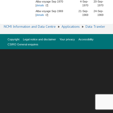
Alba voyage Sep 1970
4-Sep-
20-Sep-
[
details
]
1970
1970
Alba voyage Sep 1969
21-Sep-
24-Sep-
[
details
]
1969
1969
NCMI Information and Data Centre
»
Applications
»
Data Trawler
Copyright
Legal notice and disclaimer
Your privacy
Accessibility
CSIRO General enquires