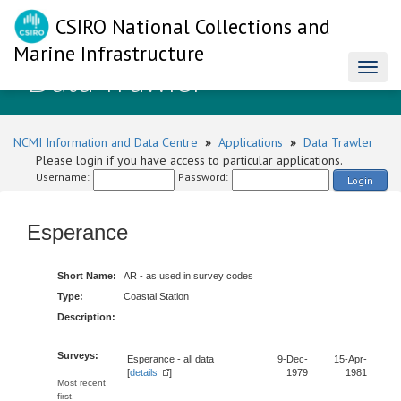
CSIRO National Collections and
Marine Infrastructure
Data Trawler
Toggl
naviga
NCMI Information and Data Centre
»
Applications
»
Data Trawler
Please login if you have access to particular applications.
Username:
Password:
Login
Esperance
Short Name:
AR - as used in survey codes
Type:
Coastal Station
Description:
Surveys:
Esperance - all data
9-Dec-
15-Apr-
[
details
]
1979
1981
Most recent
first.