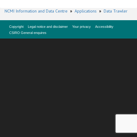
NCMI Information and Data Centre
»
Applications
»
Data Trawler
Copyright
Legal notice and disclaimer
Your privacy
Accessibility
CSIRO General enquires