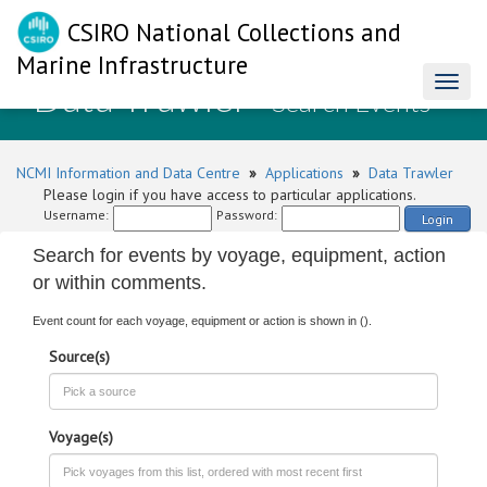
CSIRO National Collections and
Marine Infrastructure
Data Trawler
Toggl
- Search Events
naviga
NCMI Information and Data Centre
»
Applications
»
Data Trawler
Please login if you have access to particular applications.
Username:
Password:
Login
Search for events by voyage, equipment, action
or within comments.
Event count for each voyage, equipment or action is shown in ().
Source(s)
Voyage(s)