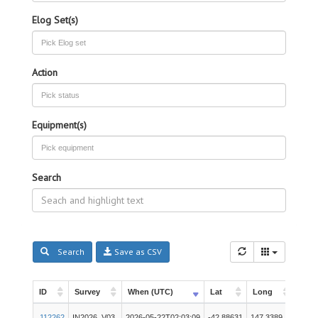
Elog Set(s)
Action
Equipment(s)
Search
Search
Save as CSV
ID
Survey
When (UTC)
Lat
Long
Inst
ID
Survey
When (UTC)
Lat
Long
Inst
Unde
112262
IN2026_V03
2026-05-22T02:03:09
-42.88631
147.3389