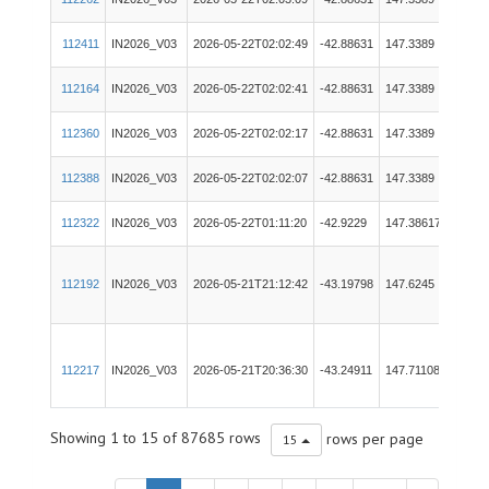
Merg
112411
IN2026_V03
2026-05-22T02:02:49
-42.88631
147.3389
RVID
112164
IN2026_V03
2026-05-22T02:02:41
-42.88631
147.3389
RVID
112360
IN2026_V03
2026-05-22T02:02:17
-42.88631
147.3389
Tech
112388
IN2026_V03
2026-05-22T02:02:07
-42.88631
147.3389
Tech
112322
IN2026_V03
2026-05-22T01:11:20
-42.9229
147.38617
PIC
112192
IN2026_V03
2026-05-21T21:12:42
-43.19798
147.6245
EM71
112217
IN2026_V03
2026-05-21T20:36:30
-43.24911
147.71108
EM71
Showing 1 to 15 of 87685 rows
rows per page
15
112354
IN2026_V03
2026-05-21T19:57:56
-43.27734
147.78144
EM20