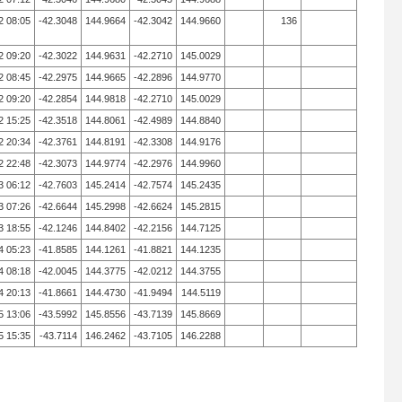
2 08:05
-42.3048
144.9664
-42.3042
144.9660
136
2 09:20
-42.3022
144.9631
-42.2710
145.0029
2 08:45
-42.2975
144.9665
-42.2896
144.9770
2 09:20
-42.2854
144.9818
-42.2710
145.0029
2 15:25
-42.3518
144.8061
-42.4989
144.8840
2 20:34
-42.3761
144.8191
-42.3308
144.9176
2 22:48
-42.3073
144.9774
-42.2976
144.9960
3 06:12
-42.7603
145.2414
-42.7574
145.2435
3 07:26
-42.6644
145.2998
-42.6624
145.2815
3 18:55
-42.1246
144.8402
-42.2156
144.7125
4 05:23
-41.8585
144.1261
-41.8821
144.1235
4 08:18
-42.0045
144.3775
-42.0212
144.3755
4 20:13
-41.8661
144.4730
-41.9494
144.5119
5 13:06
-43.5992
145.8556
-43.7139
145.8669
5 15:35
-43.7114
146.2462
-43.7105
146.2288