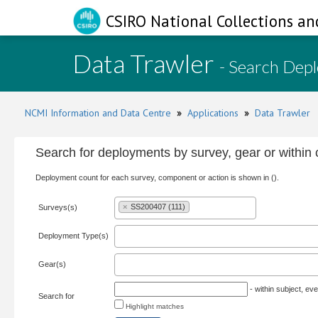
CSIRO National Collections an
Data Trawler
- Search Dep
NCMI Information and Data Centre
»
Applications
»
Data Trawler
Search for deployments by survey, gear or withi
Deployment count for each survey, component or action is shown in ().
×
SS200407 (111)
Surveys(s)
Deployment Type(s)
Gear(s)
- within subject, eve
Search for
Highlight matches