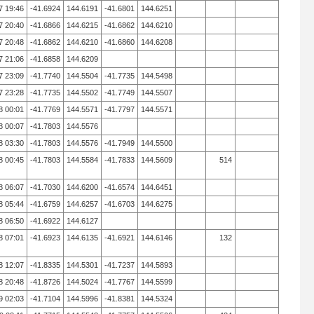
7 19:46
-41.6924
144.6191
-41.6801
144.6251
7 20:40
-41.6866
144.6215
-41.6862
144.6210
7 20:48
-41.6862
144.6210
-41.6860
144.6208
7 21:06
-41.6858
144.6209
7 23:09
-41.7740
144.5504
-41.7735
144.5498
7 23:28
-41.7735
144.5502
-41.7749
144.5507
8 00:01
-41.7769
144.5571
-41.7797
144.5571
8 00:07
-41.7803
144.5576
8 03:30
-41.7803
144.5576
-41.7949
144.5500
8 00:45
-41.7803
144.5584
-41.7833
144.5609
514
8 06:07
-41.7030
144.6200
-41.6574
144.6451
8 05:44
-41.6759
144.6257
-41.6703
144.6275
8 06:50
-41.6922
144.6127
8 07:01
-41.6923
144.6135
-41.6921
144.6146
132
8 12:07
-41.8335
144.5301
-41.7237
144.5893
8 20:48
-41.8726
144.5024
-41.7767
144.5599
9 02:03
-41.7104
144.5996
-41.8381
144.5324