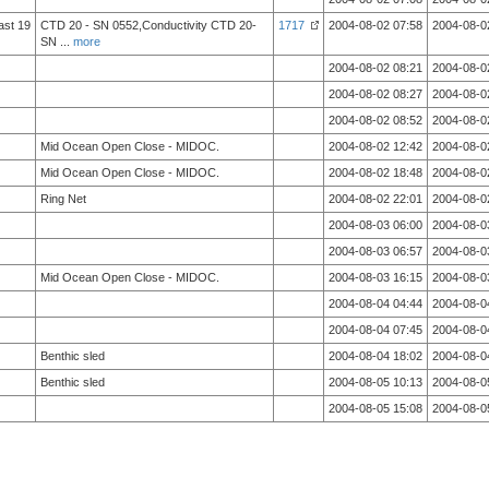
ast 19
CTD 20 - SN 0552,Conductivity CTD 20-
1717
2004-08-02 07:58
2004-08-0
SN
...
more
2004-08-02 08:21
2004-08-0
2004-08-02 08:27
2004-08-0
2004-08-02 08:52
2004-08-0
Mid Ocean Open Close - MIDOC.
2004-08-02 12:42
2004-08-0
Mid Ocean Open Close - MIDOC.
2004-08-02 18:48
2004-08-0
Ring Net
2004-08-02 22:01
2004-08-0
2004-08-03 06:00
2004-08-0
2004-08-03 06:57
2004-08-0
Mid Ocean Open Close - MIDOC.
2004-08-03 16:15
2004-08-0
2004-08-04 04:44
2004-08-0
2004-08-04 07:45
2004-08-0
Benthic sled
2004-08-04 18:02
2004-08-0
Benthic sled
2004-08-05 10:13
2004-08-0
2004-08-05 15:08
2004-08-0