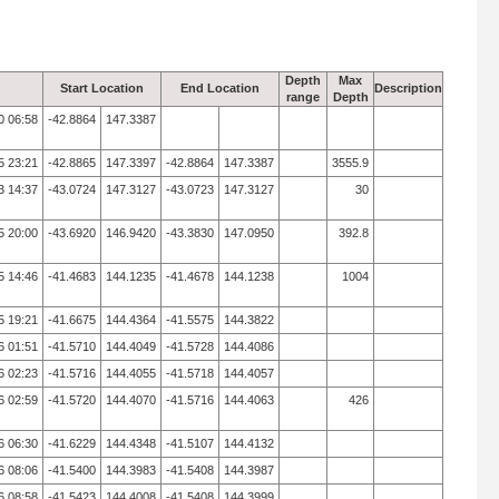
Depth
Max
Start Location
End Location
Description
range
Depth
0 06:58
-42.8864
147.3387
5 23:21
-42.8865
147.3397
-42.8864
147.3387
3555.9
3 14:37
-43.0724
147.3127
-43.0723
147.3127
30
5 20:00
-43.6920
146.9420
-43.3830
147.0950
392.8
5 14:46
-41.4683
144.1235
-41.4678
144.1238
1004
5 19:21
-41.6675
144.4364
-41.5575
144.3822
6 01:51
-41.5710
144.4049
-41.5728
144.4086
6 02:23
-41.5716
144.4055
-41.5718
144.4057
6 02:59
-41.5720
144.4070
-41.5716
144.4063
426
6 06:30
-41.6229
144.4348
-41.5107
144.4132
6 08:06
-41.5400
144.3983
-41.5408
144.3987
6 08:58
-41.5423
144.4008
-41.5408
144.3999