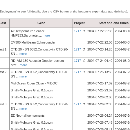
'Deployment' to see full details. Use the CSV button at the bottom to export data (tab delimited).
Cast
Gear
Project
Start and end times
Air Temperature Sensor-
1717
2004-07-22 21:33
2004-08-1
HMP233,Barometer,
...
more
EM300 Multibeam Echosounder
2004-07-22 22:06
2004-08-0
ast 1
CTD 20 - SN 0552,Conductivity CTD 20-
1717
2004-07-23 14:26
2004-07-2
SN
...
more
RDI VM-150 Acoustic Doppler current
1717
2004-07-24 04:40
2004-08-0
prof
...
more
ast 2
CTD 20 - SN 0552,Conductivity CTD 20-
1717
2004-07-25 13:56
2004-07-2
SN
...
more
Mid Ocean Open Close - MIDOC.
2004-07-25 17:02
2004-07-2
Smith-McIntyre Grab 0.1cu.m.
2004-07-25 23:07
2004-07-2
Smith-McIntyre Grab 0.1cu.m.
2004-07-26 02:00
2004-07-2
ast 3
CTD 20 - SN 0552,Conductivity CTD 20-
1717
2004-07-26 02:33
2004-07-2
SN
...
more
EZ Net - all components
2004-07-26 04:24
2004-07-2
Smith-McIntyre Grab 0.1cu.m.
2004-07-26 07:48
2004-07-2
Smith-McIntyre Grab 0.1cu.m.
2004-07-26 08:42
2004-07-2