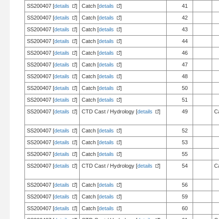
SS200407 [
details
]
Catch [
details
]
41
SS200407 [
details
]
Catch [
details
]
42
SS200407 [
details
]
Catch [
details
]
43
SS200407 [
details
]
Catch [
details
]
44
SS200407 [
details
]
Catch [
details
]
46
SS200407 [
details
]
Catch [
details
]
47
SS200407 [
details
]
Catch [
details
]
48
SS200407 [
details
]
Catch [
details
]
50
SS200407 [
details
]
Catch [
details
]
51
SS200407 [
details
]
CTD Cast / Hydrology [
details
]
49
C
SS200407 [
details
]
Catch [
details
]
52
SS200407 [
details
]
Catch [
details
]
53
SS200407 [
details
]
Catch [
details
]
55
SS200407 [
details
]
CTD Cast / Hydrology [
details
]
54
C
SS200407 [
details
]
Catch [
details
]
56
SS200407 [
details
]
Catch [
details
]
59
SS200407 [
details
]
Catch [
details
]
60