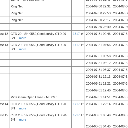
Ring Net
2004-07-30 22:31
2004-07-3
Ring Net
2004-07-30 22:53
2004-07-3
Ring Net
2004-07-30 23:17
2004-07-3
2004-07-30 23:40
2004-07-3
ast 12
CTD 20 - SN 0552,Conductivity CTD 20-
1717
2004-07-31 00:46
2004-07-3
SN
...
more
ast 13
CTD 20 - SN 0552,Conductivity CTD 20-
1717
2004-07-31 04:56
2004-07-3
SN
...
more
2004-07-31 05:58
2004-07-3
2004-07-31 06:12
2004-07-3
2004-07-31 06:37
2004-07-3
2004-07-31 12:13
2004-07-3
2004-07-31 12:21
2004-07-3
2004-07-31 12:40
2004-07-3
Mid Ocean Open Close - MIDOC.
2004-07-31 14:51
2004-07-3
ast 14
CTD 20 - SN 0552,Conductivity CTD 20-
1717
2004-07-31 22:14
2004-07-3
SN
...
more
ast 15
CTD 20 - SN 0552,Conductivity CTD 20-
1717
2004-08-01 03:49
2004-08-0
SN
...
more
2004-08-01 04:45
2004-08-0