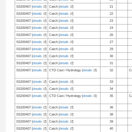
SS200407 [
details
]
Catch [
details
]
21
SS200407 [
details
]
Catch [
details
]
22
SS200407 [
details
]
Catch [
details
]
23
SS200407 [
details
]
Catch [
details
]
24
SS200407 [
details
]
Catch [
details
]
26
SS200407 [
details
]
Catch [
details
]
27
SS200407 [
details
]
Catch [
details
]
29
SS200407 [
details
]
Catch [
details
]
30
SS200407 [
details
]
Catch [
details
]
31
SS200407 [
details
]
CTD Cast / Hydrology [
details
]
32
C
SS200407 [
details
]
Catch [
details
]
33
SS200407 [
details
]
Catch [
details
]
34
SS200407 [
details
]
CTD Cast / Hydrology [
details
]
35
C
SS200407 [
details
]
Catch [
details
]
36
SS200407 [
details
]
Catch [
details
]
38
SS200407 [
details
]
Catch [
details
]
39
SS200407 [
details
]
Catch [
details
]
40