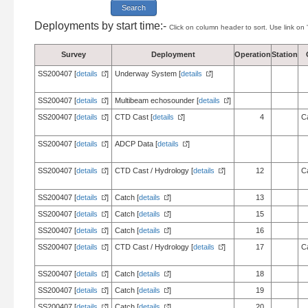
Deployments by start time:-
Click on column header to sort. Use link on 
Survey
Deployment
Operation
Station
SS200407 [
details
]
Underway System [
details
]
SS200407 [
details
]
Multibeam echosounder [
details
]
SS200407 [
details
]
CTD Cast [
details
]
4
C
SS200407 [
details
]
ADCP Data [
details
]
SS200407 [
details
]
CTD Cast / Hydrology [
details
]
12
C
SS200407 [
details
]
Catch [
details
]
13
SS200407 [
details
]
Catch [
details
]
15
SS200407 [
details
]
Catch [
details
]
16
SS200407 [
details
]
CTD Cast / Hydrology [
details
]
17
C
SS200407 [
details
]
Catch [
details
]
18
SS200407 [
details
]
Catch [
details
]
19
SS200407 [
details
]
Catch [
details
]
20