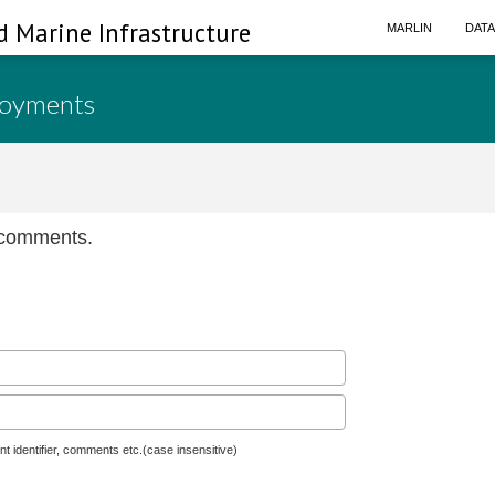
d Marine Infrastructure
MARLIN
DAT
loyments
n comments.
nt identifier, comments etc.(case insensitive)