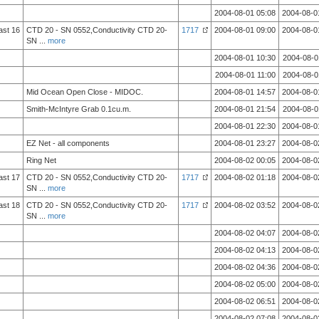
2004-08-01 05:08
2004-08-0
ast 16
CTD 20 - SN 0552,Conductivity CTD 20-
1717
2004-08-01 09:00
2004-08-0
SN
...
more
2004-08-01 10:30
2004-08-0
2004-08-01 11:00
2004-08-0
Mid Ocean Open Close - MIDOC.
2004-08-01 14:57
2004-08-0
Smith-McIntyre Grab 0.1cu.m.
2004-08-01 21:54
2004-08-0
2004-08-01 22:30
2004-08-0
EZ Net - all components
2004-08-01 23:27
2004-08-0
Ring Net
2004-08-02 00:05
2004-08-0
ast 17
CTD 20 - SN 0552,Conductivity CTD 20-
1717
2004-08-02 01:18
2004-08-0
SN
...
more
ast 18
CTD 20 - SN 0552,Conductivity CTD 20-
1717
2004-08-02 03:52
2004-08-0
SN
...
more
2004-08-02 04:07
2004-08-0
2004-08-02 04:13
2004-08-0
2004-08-02 04:36
2004-08-0
2004-08-02 05:00
2004-08-0
2004-08-02 06:51
2004-08-0
2004-08-02 07:08
2004-08-0