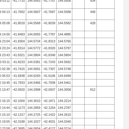
9 03:11
-41.7715
144.5543
-41.7757
144.5506
434
9 04:13
-41.7692
144.5607
-41.7687
144.5588
448
9 05:08
-41.8018
144.5568
-41.8039
144.5582
428
9 14:00
-41.8483
144.6055
-41.7787
144.4885
9 23:04
-41.8304
144.5734
-41.8313
144.5765
9 23:24
-41.8314
144.5772
-41.8320
144.5797
9 23:43
-41.8321
144.5804
-41.8348
144.5804
0 03:11
-41.8233
144.5381
-41.7243
144.5692
0 02:38
-41.7415
144.5691
-41.7307
144.5748
0 05:53
-41.6938
144.6293
-41.6106
144.6499
0 10:45
-41.7933
144.5466
-41.7938
144.5461
0 13:47
-42.0920
144.2998
-42.0937
144.3058
812
0 16:15
-42.1000
144.3010
-42.1871
144.2214
0 14:44
-42.1173
144.2859
-42.1254
144.2787
0 15:10
-42.1317
144.2725
-42.1422
144.2610
0 19:55
-42.3188
144.1027
-42.4031
144.0340
0 23:58
-42.3685
144.0654
-42.4127
144.0214