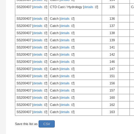
SS200407 [
details
]
CTD Cast / Hydrology [
details
]
135
C
SS200407 [
details
]
Catch [
details
]
136
SS200407 [
details
]
Catch [
details
]
137
SS200407 [
details
]
Catch [
details
]
138
SS200407 [
details
]
Catch [
details
]
139
SS200407 [
details
]
Catch [
details
]
141
SS200407 [
details
]
Catch [
details
]
142
SS200407 [
details
]
Catch [
details
]
146
SS200407 [
details
]
Catch [
details
]
147
SS200407 [
details
]
Catch [
details
]
151
SS200407 [
details
]
Catch [
details
]
156
SS200407 [
details
]
Catch [
details
]
157
SS200407 [
details
]
Catch [
details
]
160
SS200407 [
details
]
Catch [
details
]
162
SS200407 [
details
]
Catch [
details
]
163
Save this list as
CSV