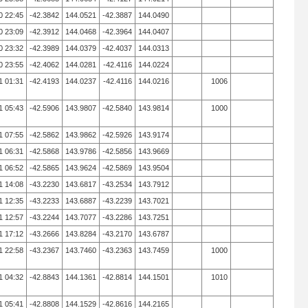
0 22:45
-42.3842
144.0521
-42.3887
144.0490
0 23:09
-42.3912
144.0468
-42.3964
144.0407
0 23:32
-42.3989
144.0379
-42.4037
144.0313
0 23:55
-42.4062
144.0281
-42.4116
144.0224
1 01:31
-42.4193
144.0237
-42.4116
144.0216
1006
1 05:43
-42.5906
143.9807
-42.5840
143.9814
1000
1 07:55
-42.5862
143.9862
-42.5926
143.9174
1 06:31
-42.5868
143.9786
-42.5856
143.9669
1 06:52
-42.5865
143.9624
-42.5869
143.9504
1 14:08
-43.2230
143.6817
-43.2534
143.7912
1 12:35
-43.2233
143.6887
-43.2239
143.7021
1 12:57
-43.2244
143.7077
-43.2286
143.7251
1 17:12
-43.2666
143.8284
-43.2170
143.6787
1 22:58
-43.2367
143.7460
-43.2363
143.7459
1000
1 04:32
-42.8843
144.1361
-42.8814
144.1501
1010
1 05:41
-42.8808
144.1529
-42.8616
144.2165