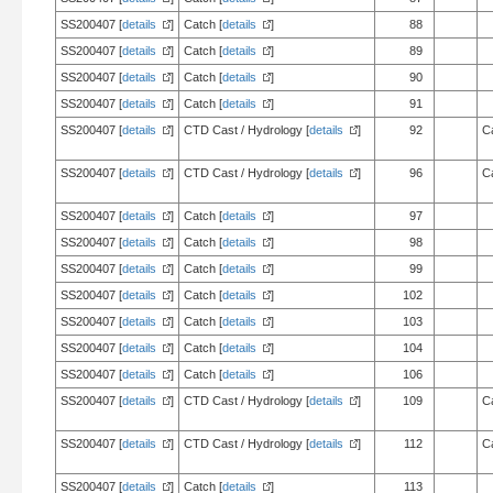
SS200407 [
details
]
Catch [
details
]
88
SS200407 [
details
]
Catch [
details
]
89
SS200407 [
details
]
Catch [
details
]
90
SS200407 [
details
]
Catch [
details
]
91
SS200407 [
details
]
CTD Cast / Hydrology [
details
]
92
C
SS200407 [
details
]
CTD Cast / Hydrology [
details
]
96
C
SS200407 [
details
]
Catch [
details
]
97
SS200407 [
details
]
Catch [
details
]
98
SS200407 [
details
]
Catch [
details
]
99
SS200407 [
details
]
Catch [
details
]
102
SS200407 [
details
]
Catch [
details
]
103
SS200407 [
details
]
Catch [
details
]
104
SS200407 [
details
]
Catch [
details
]
106
SS200407 [
details
]
CTD Cast / Hydrology [
details
]
109
C
SS200407 [
details
]
CTD Cast / Hydrology [
details
]
112
C
SS200407 [
details
]
Catch [
details
]
113