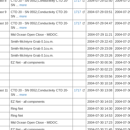
ast 8
CTD 20 - SN 0552,Conductivity CTD 20-
1717
2004-07-29 02:50
2004-07-2
SN
...
more
ast 9
CTD 20 - SN 0552,Conductivity CTD 20-
1717
2004-07-29 03:51
2004-07-2
SN
...
more
ast 10
CTD 20 - SN 0552,Conductivity CTD 20-
1717
2004-07-29 04:47
2004-07-2
SN
...
more
Mid Ocean Open Close - MIDOC.
2004-07-29 11:21
2004-07-2
Smith-McIntyre Grab 0.1cu.m.
2004-07-29 22:43
2004-07-2
Smith-McIntyre Grab 0.1cu.m.
2004-07-29 23:09
2004-07-2
Smith-McIntyre Grab 0.1cu.m.
2004-07-29 23:26
2004-07-2
EZ Net - all components
2004-07-30 00:36
2004-07-3
2004-07-30 02:23
2004-07-3
2004-07-30 03:56
2004-07-3
2004-07-30 10:18
2004-07-3
ast 11
CTD 20 - SN 0552,Conductivity CTD 20-
1717
2004-07-30 13:08
2004-07-3
SN
...
more
EZ Net - all components
2004-07-30 14:03
2004-07-3
Ring Net
2004-07-30 14:30
2004-07-3
Ring Net
2004-07-30 14:53
2004-07-3
Mid Ocean Open Close - MIDOC.
2004-07-30 17:23
2004-07-3
EZ Net - all components
2004-07-30 21:45
2004-07-3