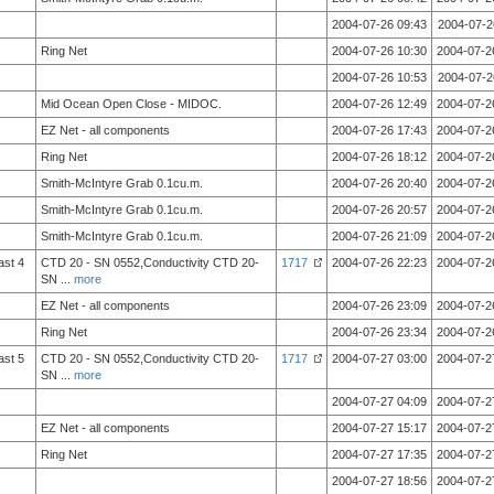
2004-07-26 09:43
2004-07-2
Ring Net
2004-07-26 10:30
2004-07-2
2004-07-26 10:53
2004-07-2
Mid Ocean Open Close - MIDOC.
2004-07-26 12:49
2004-07-2
EZ Net - all components
2004-07-26 17:43
2004-07-2
Ring Net
2004-07-26 18:12
2004-07-2
Smith-McIntyre Grab 0.1cu.m.
2004-07-26 20:40
2004-07-2
Smith-McIntyre Grab 0.1cu.m.
2004-07-26 20:57
2004-07-2
Smith-McIntyre Grab 0.1cu.m.
2004-07-26 21:09
2004-07-2
ast 4
CTD 20 - SN 0552,Conductivity CTD 20-
1717
2004-07-26 22:23
2004-07-2
SN
...
more
EZ Net - all components
2004-07-26 23:09
2004-07-2
Ring Net
2004-07-26 23:34
2004-07-2
ast 5
CTD 20 - SN 0552,Conductivity CTD 20-
1717
2004-07-27 03:00
2004-07-2
SN
...
more
2004-07-27 04:09
2004-07-2
EZ Net - all components
2004-07-27 15:17
2004-07-2
Ring Net
2004-07-27 17:35
2004-07-2
2004-07-27 18:56
2004-07-2