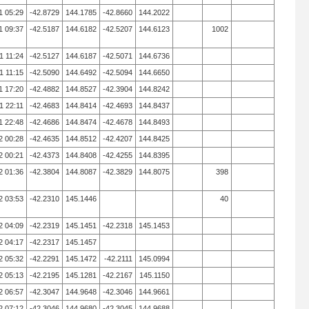
1 05:29
-42.8729
144.1785
-42.8660
144.2022
1 09:37
-42.5187
144.6182
-42.5207
144.6123
1002
1 11:24
-42.5127
144.6187
-42.5071
144.6736
1 11:15
-42.5090
144.6492
-42.5094
144.6650
1 17:20
-42.4882
144.8527
-42.3904
144.8242
1 22:11
-42.4683
144.8414
-42.4693
144.8437
1 22:48
-42.4686
144.8474
-42.4678
144.8493
2 00:28
-42.4635
144.8512
-42.4207
144.8425
2 00:21
-42.4373
144.8408
-42.4255
144.8395
2 01:36
-42.3804
144.8087
-42.3829
144.8075
398
2 03:53
-42.2310
145.1446
40
2 04:09
-42.2319
145.1451
-42.2318
145.1453
2 04:17
-42.2317
145.1457
2 05:32
-42.2291
145.1472
-42.2111
145.0994
2 05:13
-42.2195
145.1281
-42.2167
145.1150
2 06:57
-42.3047
144.9648
-42.3046
144.9661
2 07:12
-42.3046
144.9680
-42.3045
144.9688