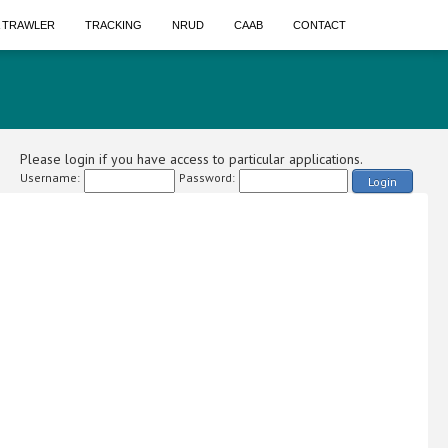
A TRAWLER
TRACKING
NRUD
CAAB
CONTACT
Please login if you have access to particular applications.
Username:
Password:
Login