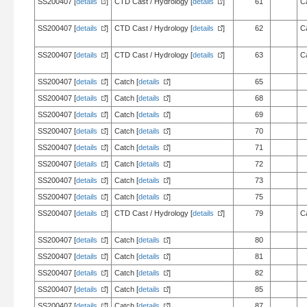
SS200407 [
details
]
CTD Cast / Hydrology [
details
]
61
C
SS200407 [
details
]
CTD Cast / Hydrology [
details
]
62
C
SS200407 [
details
]
CTD Cast / Hydrology [
details
]
63
C
SS200407 [
details
]
Catch [
details
]
65
SS200407 [
details
]
Catch [
details
]
68
SS200407 [
details
]
Catch [
details
]
69
SS200407 [
details
]
Catch [
details
]
70
SS200407 [
details
]
Catch [
details
]
71
SS200407 [
details
]
Catch [
details
]
72
SS200407 [
details
]
Catch [
details
]
73
SS200407 [
details
]
Catch [
details
]
75
SS200407 [
details
]
CTD Cast / Hydrology [
details
]
79
C
SS200407 [
details
]
Catch [
details
]
80
SS200407 [
details
]
Catch [
details
]
81
SS200407 [
details
]
Catch [
details
]
82
SS200407 [
details
]
Catch [
details
]
85
SS200407 [
details
]
Catch [
details
]
87