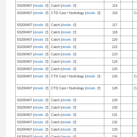
SS200407 [
details
]
Catch [
details
]
114
SS200407 [
details
]
CTD Cast / Hydrology [
details
]
116
C
SS200407 [
details
]
Catch [
details
]
117
SS200407 [
details
]
Catch [
details
]
118
SS200407 [
details
]
Catch [
details
]
120
SS200407 [
details
]
Catch [
details
]
122
SS200407 [
details
]
Catch [
details
]
123
SS200407 [
details
]
Catch [
details
]
124
SS200407 [
details
]
Catch [
details
]
125
SS200407 [
details
]
CTD Cast / Hydrology [
details
]
126
C
SS200407 [
details
]
CTD Cast / Hydrology [
details
]
128
C
SS200407 [
details
]
Catch [
details
]
129
SS200407 [
details
]
Catch [
details
]
130
SS200407 [
details
]
Catch [
details
]
131
SS200407 [
details
]
Catch [
details
]
132
SS200407 [
details
]
Catch [
details
]
133
SS200407 [
details
]
Catch [
details
]
134