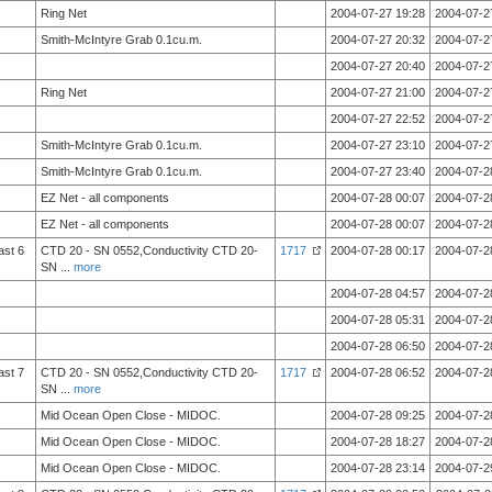
Ring Net
2004-07-27 19:28
2004-07-2
Smith-McIntyre Grab 0.1cu.m.
2004-07-27 20:32
2004-07-2
2004-07-27 20:40
2004-07-2
Ring Net
2004-07-27 21:00
2004-07-2
2004-07-27 22:52
2004-07-2
Smith-McIntyre Grab 0.1cu.m.
2004-07-27 23:10
2004-07-2
Smith-McIntyre Grab 0.1cu.m.
2004-07-27 23:40
2004-07-2
EZ Net - all components
2004-07-28 00:07
2004-07-2
EZ Net - all components
2004-07-28 00:07
2004-07-2
ast 6
CTD 20 - SN 0552,Conductivity CTD 20-
1717
2004-07-28 00:17
2004-07-2
SN
...
more
2004-07-28 04:57
2004-07-2
2004-07-28 05:31
2004-07-2
2004-07-28 06:50
2004-07-2
ast 7
CTD 20 - SN 0552,Conductivity CTD 20-
1717
2004-07-28 06:52
2004-07-2
SN
...
more
Mid Ocean Open Close - MIDOC.
2004-07-28 09:25
2004-07-2
Mid Ocean Open Close - MIDOC.
2004-07-28 18:27
2004-07-2
Mid Ocean Open Close - MIDOC.
2004-07-28 23:14
2004-07-2