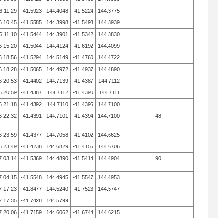
6 11:29
-41.5923
144.4048
-41.5224
144.3775
6 10:45
-41.5585
144.3998
-41.5493
144.3939
6 11:10
-41.5444
144.3901
-41.5342
144.3830
6 15:20
-41.5044
144.4124
-41.6192
144.4099
6 18:56
-41.5294
144.5149
-41.4760
144.4722
6 18:28
-41.5065
144.4972
-41.4937
144.4890
6 20:53
-41.4402
144.7139
-41.4387
144.7112
6 20:59
-41.4387
144.7112
-41.4390
144.7111
6 21:18
-41.4392
144.7110
-41.4395
144.7100
6 22:32
-41.4391
144.7101
-41.4394
144.7100
48
6 23:59
-41.4377
144.7058
-41.4102
144.6625
6 23:49
-41.4238
144.6829
-41.4156
144.6706
7 03:14
-41.5369
144.4890
-41.5414
144.4904
90
7 04:15
-41.5548
144.4945
-41.5547
144.4953
7 17:23
-41.8477
144.5240
-41.7523
144.5747
7 17:35
-41.7428
144.5799
7 20:06
-41.7159
144.6062
-41.6744
144.6215