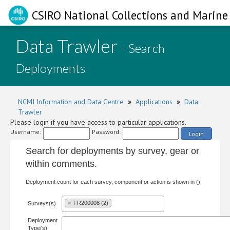
CSIRO National Collections and Marine 
Data Trawler
- Search
Deployments
NCMI Information and Data Centre
»
Applications
»
Data
Trawler
Please login if you have access to particular applications.
Username:
Password:
Login
Search for deployments by survey, gear or
within comments.
Deployment count for each survey, component or action is shown in ().
×
FR200008 (2)
Surveys(s)
Deployment
Type(s)