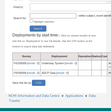
Gear(s)
- within subject, event ident
Search for
Highlight matches
Deployments by start time:-
Click on column header to sort.
Use link on 'Deployment' to see full details. Use the CSV button at the
bottom to export data (tab delimited).
Survey
Deployment
Operation
Station
Cast
FR200008 [
details
]
Underway System [
details
]
A
m
FR200008 [
details
]
ADCP Data [
details
]
R
Save this list as
CSV
NCMI Information and Data Centre
»
Applications
»
Data
Trawler