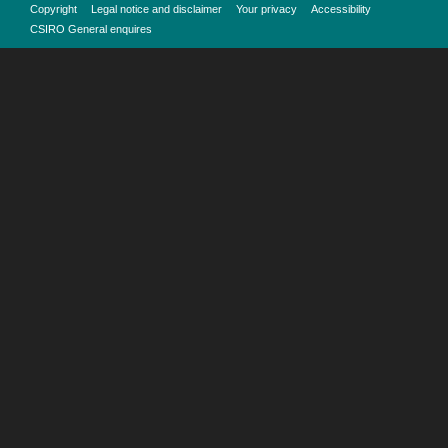
Copyright
Legal notice and disclaimer
Your privacy
Accessibility
CSIRO General enquires