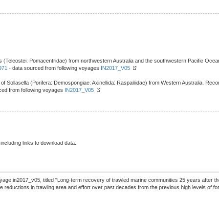
s (Teleostei: Pomacentridae) from northwestern Australia and the southwestern Pacific Ocean
971
- data sourced from following voyages
IN2017_V05
f Sollasella (Porifera: Demospongiae: Axinellida: Raspailiidae) from Western Australia. Rec
ced from following voyages
IN2017_V05
 including links to download data.
yage in2017_v05, titled "Long-term recovery of trawled marine communities 25 years after t
reductions in trawling area and effort over past decades from the previous high levels of for