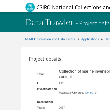
CSIRO National Collections an
Data Trawler
- Project deta
NCMI Information and Data Centre
»
Applications
»
Dat
Project details
Collection of marine invertebr
Title:
content
Id:
2581
Investigator(s):
Macquarie University [
details
]
Description:
Years:
2017