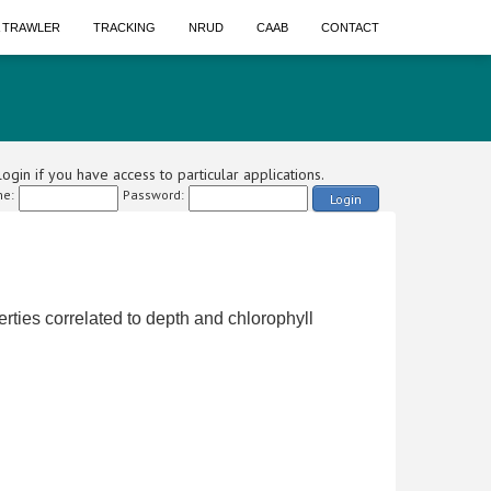
A TRAWLER
TRACKING
NRUD
CAAB
CONTACT
ogin if you have access to particular applications.
e:
Password:
Login
erties correlated to depth and chlorophyll