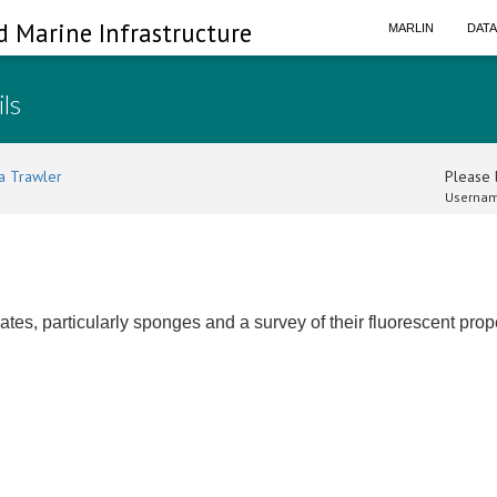
d Marine Infrastructure
MARLIN
DAT
ils
a Trawler
Please l
Usernam
ates, particularly sponges and a survey of their fluorescent prop