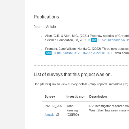
Publications
Journal Article
Allen, G.R. & Allen, M.G. (2021) Two new species of Chromi
Science Foundation, 38, 78–103
10.5281/zenodo.5601
Fromont, Jane,Wilson, Nerida G. (2022) Three new species o
10.18195/issn.0312-3162.37.2022.001-021
- data sour
List of surveys that this project was on.
Use [details] link to view survey details (map, reports, metadata etc)
Survey
Investigator
Description
IN2017_V05
John
RV Investigator research vo
Keesing
West Shelf has seen massive 
[
details
]
(CSIRO)