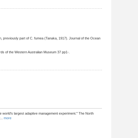
, previously part of C. fumea (Tanaka, 1917). Journal of the Ocean
ords of the Western Australian Museum 37 pp1-.
he world's largest adaptive management experiment." The North
...
more