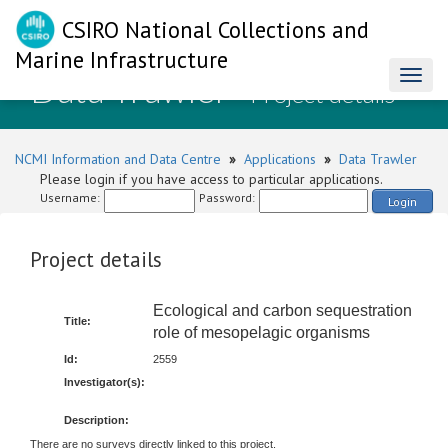
CSIRO National Collections and
Marine Infrastructure
Data Trawler
Toggl
- Project details
naviga
NCMI Information and Data Centre
»
Applications
»
Data Trawler
Please login if you have access to particular applications.
Username:
Password:
Login
Project details
Ecological and carbon sequestration
Title:
role of mesopelagic organisms
Id:
2559
Investigator(s):
Description:
There are no surveys directly linked to this project.