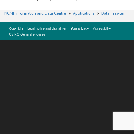
NCMI Information and Data Centre
»
Applications
»
Data Trawler
Copyright
Legal notice and disclaimer
Your privacy
Accessibility
CSIRO General enquires