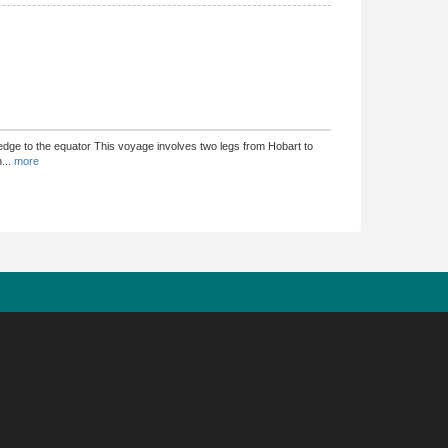
dge to the equator This voyage involves two legs from Hobart to
n
...
more