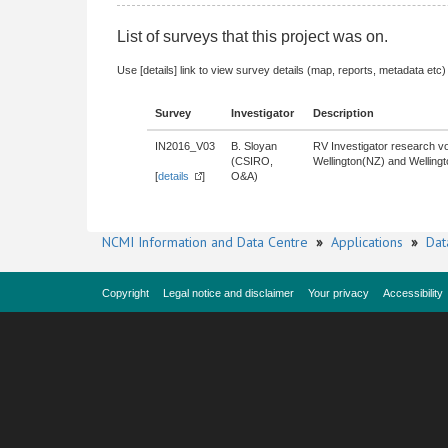
List of surveys that this project was on.
Use [details] link to view survey details (map, reports, metadata etc)
Survey
Investigator
Description
IN2016_V03
B. Sloyan
RV Investigator research vo
(CSIRO,
Wellington(NZ) and Wellingt
[
details
]
O&A)
NCMI Information and Data Centre
»
Applications
»
Dat
Copyright
Legal notice and disclaimer
Your privacy
Accessibility