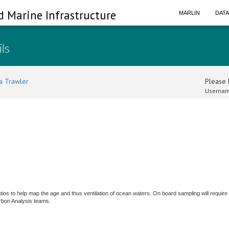
d Marine Infrastructure
MARLIN
DAT
ils
a Trawler
Please l
Usernam
ios to help map the age and thus ventilation of ocean waters. On board sampling will require
rbon Analysis teams.