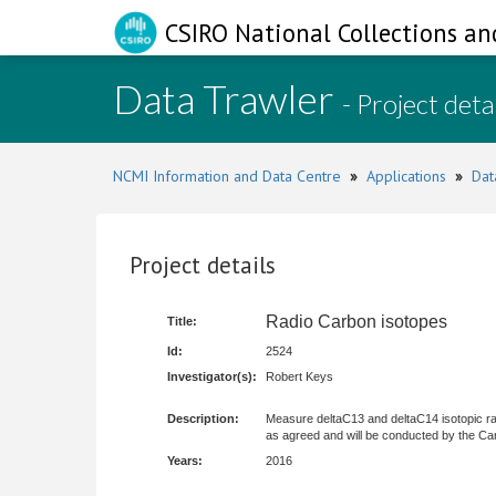
CSIRO National Collections an
Data Trawler
- Project deta
NCMI Information and Data Centre
»
Applications
»
Dat
Project details
Radio Carbon isotopes
Title:
Id:
2524
Investigator(s):
Robert Keys
Description:
Measure deltaC13 and deltaC14 isotopic rat
as agreed and will be conducted by the Ca
Years:
2016