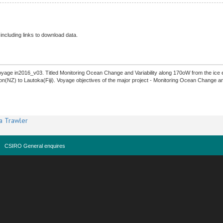
 including links to download data.
yage in2016_v03. Titled Monitoring Ocean Change and Variability along 170oW from the ice e
on(NZ) to Lautoka(Fiji). Voyage objectives of the major project - Monitoring Ocean Change a
a Trawler
CSIRO General enquires