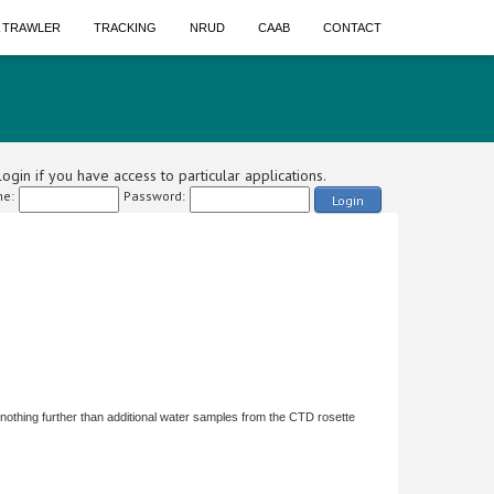
A TRAWLER
TRACKING
NRUD
CAAB
CONTACT
ogin if you have access to particular applications.
e:
Password:
Login
 nothing further than additional water samples from the CTD rosette