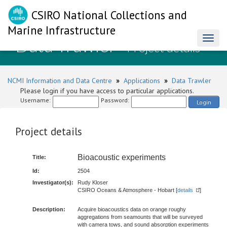
CSIRO National Collections and
Marine Infrastructure
Data Trawler
Toggl
- Project details
naviga
NCMI Information and Data Centre
»
Applications
»
Data Trawler
Please login if you have access to particular applications.
Username:
Password:
Login
Project details
Bioacoustic experiments
Title:
Id:
2504
Investigator(s):
Rudy Kloser
CSIRO Oceans & Atmosphere - Hobart [
details
]
Description:
Acquire bioacoustics data on orange roughy
aggregations from seamounts that will be surveyed
with camera tows, and sound absorption experiments