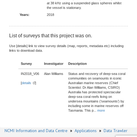
at 38 kHz using a suspended glass spheres whilst
the vessel is stationary.
Years:
2018
List of surveys that this project was on.
Use [details] link to view survey details (map, reports, metadata etc) including
links to download data.
Survey
Investigator
Description
IN2018_V06
Alan Williams
Status and recovery of deep-sea coral
communities on seamounts in iconic
[
details
]
Australian marine reserves (Chief
Scientist: Dr Alan Williams, CSIRO)
Australia has protected spectacular
deep-sea coral reefs living on
undersea mountains (‘seamounts’) by
including some in marine reserves off
Tasmania. This p
...
more
NCMI Information and Data Centre
»
Applications
»
Data Trawler