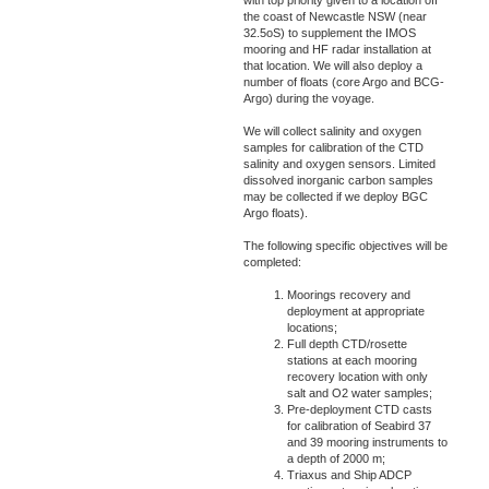
with top priority given to a location off
the coast of Newcastle NSW (near
32.5oS) to supplement the IMOS
mooring and HF radar installation at
that location. We will also deploy a
number of floats (core Argo and BCG-
Argo) during the voyage.
We will collect salinity and oxygen
samples for calibration of the CTD
salinity and oxygen sensors. Limited
dissolved inorganic carbon samples
may be collected if we deploy BGC
Argo floats).
The following specific objectives will be
completed:
Moorings recovery and
deployment at appropriate
locations;
Full depth CTD/rosette
stations at each mooring
recovery location with only
salt and O2 water samples;
Pre-deployment CTD casts
for calibration of Seabird 37
and 39 mooring instruments to
a depth of 2000 m;
Triaxus and Ship ADCP