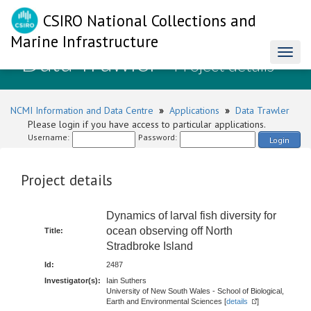
CSIRO National Collections and
Marine Infrastructure
Data Trawler
Toggl
- Project details
naviga
NCMI Information and Data Centre
»
Applications
»
Data Trawler
Please login if you have access to particular applications.
Username:
Password:
Login
Project details
Dynamics of larval fish diversity for
ocean observing off North
Title:
Stradbroke Island
Id:
2487
Investigator(s):
Iain Suthers
University of New South Wales - School of Biological,
Earth and Environmental Sciences [
details
]