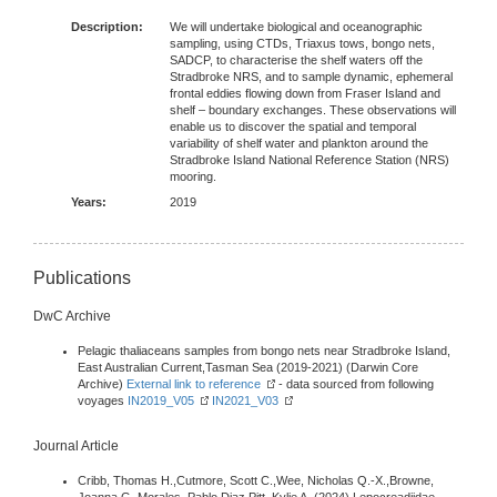
Description:
We will undertake biological and oceanographic
sampling, using CTDs, Triaxus tows, bongo nets,
SADCP, to characterise the shelf waters off the
Stradbroke NRS, and to sample dynamic, ephemeral
frontal eddies flowing down from Fraser Island and
shelf – boundary exchanges. These observations will
enable us to discover the spatial and temporal
variability of shelf water and plankton around the
Stradbroke Island National Reference Station (NRS)
mooring.
Years:
2019
Publications
DwC Archive
Pelagic thaliaceans samples from bongo nets near Stradbroke Island,
East Australian Current,Tasman Sea (2019-2021) (Darwin Core
Archive)
External link to reference
- data sourced from following
voyages
IN2019_V05
IN2021_V03
Journal Article
Cribb, Thomas H.,Cutmore, Scott C.,Wee, Nicholas Q.-X.,Browne,