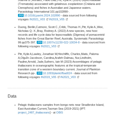
Joanna G.,Morales, Pablo Diaz,Pitt, Kylie A. (2024) Lepocreadiidae
(Trematoda) associated with gelatinous zooplankton (Cnidaria and
Ctenophora) and fishes in Australian and Japanese waters.
Parasitology International 101 pp102890-.
10.1016/j.parint.2024.102890
- data sourced from following
voyages
IN2021_V03
IN2019_V05
Duong, Berilin,Cutmore, Scott C.,Cribb, Thomas H.,Pitt, Kylie A.,Wee,
Nicholas Q.-X.,Bray, Rodney A. (2022) A new species, new host
records and life cycle data for lepocreadiids (Digenea) of pomacentrid
fishes from the Great Barrier Reef, Australia. Systematic Parasitology
99 pp375-397.
10.1007/s11230-022-10034-8
- data sourced from
following voyages
IN2021_V03
Pitt, Kylie A,Lawley, Jonathan W,Hinchliffe, Charles,Matis, Paloma
A,OlguÍn-Jacobson, Carolina,Arafeh-Dalmau, Nur,Lindholm,
Pauline,Arnold, Jade,Suthers, Iain M (2023) Assemblages of pelagic
thaliaceans in oceanographic features at the tropical-temperate
transition zone of a western boundary current. Journal of Plankton
Research pp-.
10.1093/plankt/fbad024
- data sourced from
following voyages
IN2019_V05
IN2021_V03
Data
Pelagic thaliaceans samples from bongo nets near Stradbroke Island,
East Australian Current,Tasman Sea (2019-2021) [IPT:
project_2487_thaliaceans
] - at
OBIS