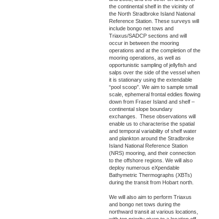
the continental shelf in the vicinity of
the North Stradbroke Island National
Reference Station. These surveys will
include bongo net tows and
Triaxus/SADCP sections and will
occur in between the mooring
operations and at the completion of the
mooring operations, as well as
opportunistic sampling of jellyfish and
salps over the side of the vessel when
it is stationary using the extendable
“pool scoop”. We aim to sample small
scale, ephemeral frontal eddies flowing
down from Fraser Island and shelf –
continental slope boundary
exchanges. These observations will
enable us to characterise the spatial
and temporal variability of shelf water
and plankton around the Stradbroke
Island National Reference Station
(NRS) mooring, and their connection
to the offshore regions. We will also
deploy numerous eXpendable
Bathymetric Thermographs (XBTs)
during the transit from Hobart north.
We will also aim to perform Triaxus
and bongo net tows during the
northward transit at various locations,