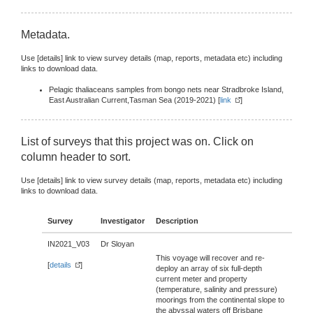
Metadata.
Use [details] link to view survey details (map, reports, metadata etc) including
links to download data.
Pelagic thaliaceans samples from bongo nets near Stradbroke Island,
East Australian Current,Tasman Sea (2019-2021) [
link
]
List of surveys that this project was on. Click on
column header to sort.
Use [details] link to view survey details (map, reports, metadata etc) including
links to download data.
Survey
Investigator
Description
IN2021_V03
Dr Sloyan
This voyage will recover and re-
[
details
]
deploy an array of six full-depth
current meter and property
(temperature, salinity and pressure)
moorings from the continental slope to
the abyssal waters off Brisbane