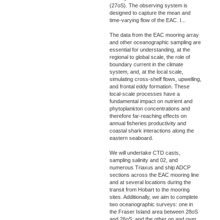
(27oS). The observing system is
designed to capture the mean and
time-varying flow of the EAC. I
...
The data from the EAC mooring array
and other oceanographic sampling are
essential for understanding, at the
regional to global scale, the role of
boundary current in the climate
system, and, at the local scale,
simulating cross-shelf flows, upwelling,
and frontal eddy formation. These
local-scale processes have a
fundamental impact on nutrient and
phytoplankton concentrations and
therefore far-reaching effects on
annual fisheries productivity and
coastal shark interactions along the
eastern seaboard.
We will undertake CTD casts,
sampling salinity and 02, and
numerous Triaxus and ship ADCP
sections across the EAC mooring line
and at several locations during the
transit from Hobart to the mooring
sites. Additionally, we aim to complete
two oceanographic surveys: one in
the Fraser Island area between 28oS
and 26oS; and the other on and over