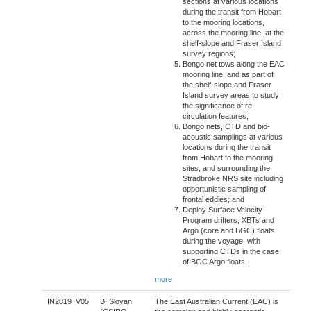
sections at various locations
during the transit from Hobart
to the mooring locations,
across the mooring line, at the
shelf-slope and Fraser Island
survey regions;
Bongo net tows along the EAC
mooring line, and as part of
the shelf-slope and Fraser
Island survey areas to study
the significance of re-
circulation features;
Bongo nets, CTD and bio-
acoustic samplings at various
locations during the transit
from Hobart to the mooring
sites; and surrounding the
Stradbroke NRS site including
opportunistic sampling of
frontal eddies; and
Deploy Surface Velocity
Program drifters, XBTs and
Argo (core and BGC) floats
during the voyage, with
supporting CTDs in the case
of BGC Argo floats.
more
IN2019_V05
B. Sloyan
The East Australian Current (EAC) is