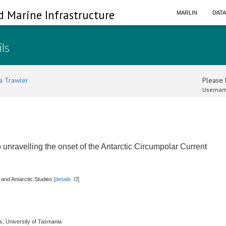
d Marine Infrastructure
MARLIN
DAT
ils
a Trawler
Please l
Usernam
unravelling the onset of the Antarctic Circumpolar Current
 and Antarctic Studies [
details
]
es, University of Tasmania