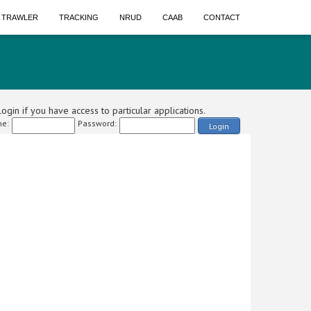
A TRAWLER
TRACKING
NRUD
CAAB
CONTACT
ogin if you have access to particular applications.
e:
Password:
Login