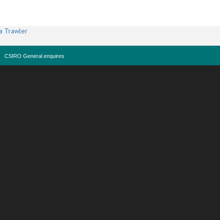
a Trawler
CSIRO General enquires