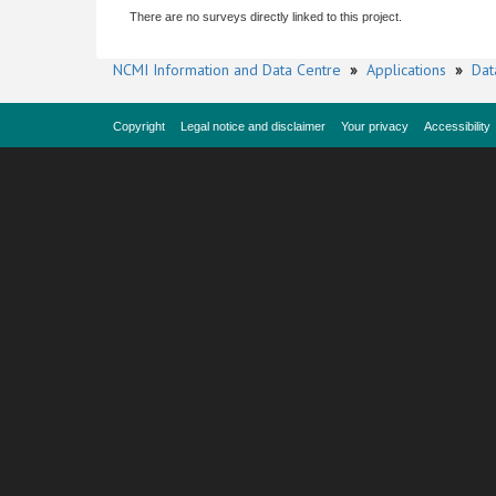
There are no surveys directly linked to this project.
NCMI Information and Data Centre
»
Applications
»
Dat
Copyright
Legal notice and disclaimer
Your privacy
Accessibility