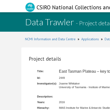
CSIRO National Collections an
Data Trawler
- Project deta
NCMI Information and Data Centre
»
Applications
»
Dat
Project details
East Tasman Plateau – key to 
Title:
Id:
2449
Investigator(s):
Joanne Whittaker
University of Tasmania - Institute of Marine
Description:
Years:
2016
Hierachy:
IMAS Institute for Marine & Antarctic Studi