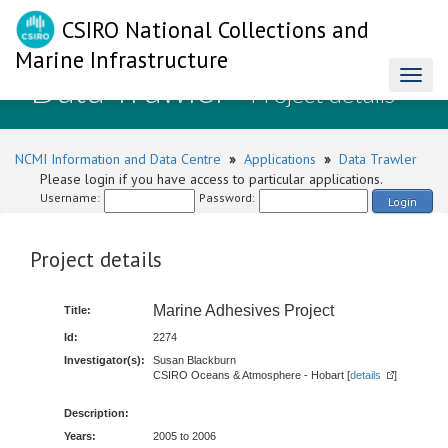
CSIRO National Collections and
Marine Infrastructure
Data Trawler
Toggl
- Project details
naviga
NCMI Information and Data Centre
»
Applications
»
Data Trawler
Please login if you have access to particular applications.
Username:
Password:
Login
Project details
Marine Adhesives Project
Title:
Id:
2274
Investigator(s):
Susan Blackburn
CSIRO Oceans & Atmosphere - Hobart [
details
]
Description:
Years:
2005 to 2006