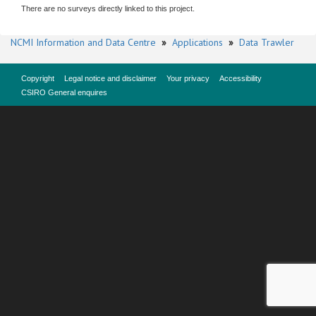
There are no surveys directly linked to this project.
NCMI Information and Data Centre
»
Applications
»
Data Trawler
Copyright
Legal notice and disclaimer
Your privacy
Accessibility
CSIRO General enquires