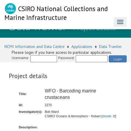
CSIRO National Collections and
Marine Infrastructure
Data Trawler
Toggl
- Project details
naviga
NCMI Information and Data Centre
»
Applications
»
Data Trawler
Please login if you have access to particular applications.
Username:
Password:
Login
Project details
WFO - Barcoding marine
Title:
crustaceans
Id:
2270
Investigator(s):
Bob Ward
CSIRO Oceans & Atmosphere - Hobart [
details
]
Description: