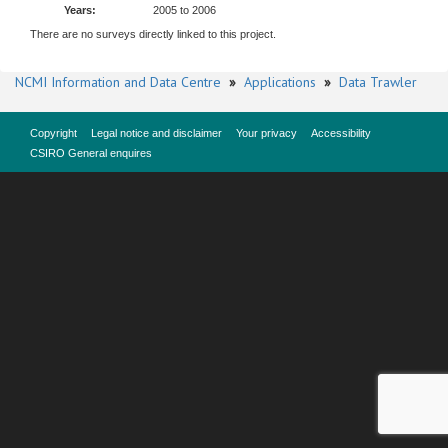
Years:
2005 to 2006
There are no surveys directly linked to this project.
NCMI Information and Data Centre
»
Applications
»
Data Trawler
Copyright
Legal notice and disclaimer
Your privacy
Accessibility
CSIRO General enquires