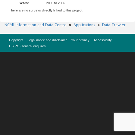
Years:
2005 to 2006
There are no surveys directly linked to this project.
NCMI Information and Data Centre
»
Applications
»
Data Trawler
Copyright
Legal notice and disclaimer
Your privacy
Accessibility
CSIRO General enquires