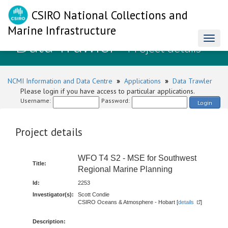
CSIRO National Collections and
Marine Infrastructure
Data Trawler
Toggl
- Project details
naviga
NCMI Information and Data Centre
»
Applications
»
Data Trawler
Please login if you have access to particular applications.
Username:
Password:
Login
Project details
WFO T4 S2 - MSE for Southwest
Title:
Regional Marine Planning
Id:
2253
Investigator(s):
Scott Condie
CSIRO Oceans & Atmosphere - Hobart [
details
]
Description: