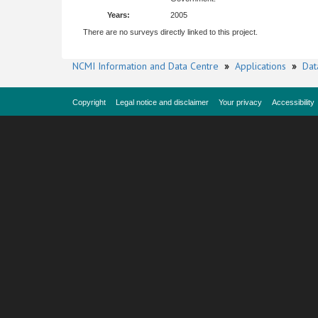
Years:
2005
There are no surveys directly linked to this project.
NCMI Information and Data Centre
»
Applications
»
Dat
Copyright
Legal notice and disclaimer
Your privacy
Accessibility