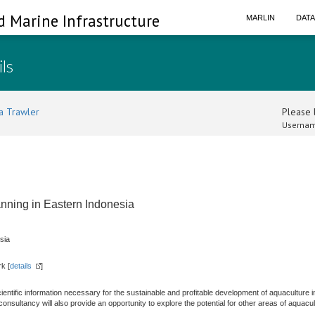
d Marine Infrastructure
MARLIN
DAT
ils
a Trawler
Please l
Usernam
anning in Eastern Indonesia
sia
k [
details
]
scientific information necessary for the sustainable and profitable development of aquaculture i
nsultancy will also provide an opportunity to explore the potential for other areas of aquac