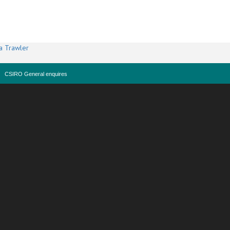
a Trawler
CSIRO General enquires