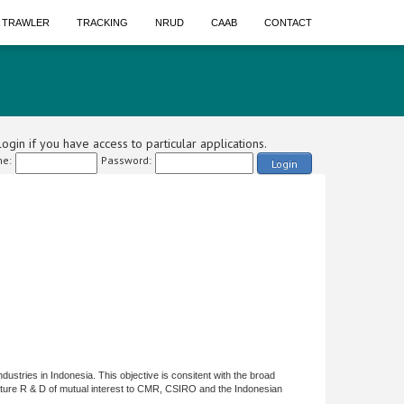
A TRAWLER
TRACKING
NRUD
CAAB
CONTACT
ogin if you have access to particular applications.
e:
Password:
Login
ndustries in Indonesia. This objective is consitent with the broad
ulture R & D of mutual interest to CMR, CSIRO and the Indonesian