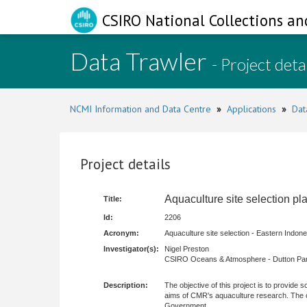
CSIRO National Collections an
Data Trawler
- Project deta
NCMI Information and Data Centre
»
Applications
»
Dat
Project details
Aquaculture site selection pl
Title:
Id:
2206
Acronym:
Aquaculture site selection - Eastern Indone
Investigator(s):
Nigel Preston
CSIRO Oceans & Atmosphere - Dutton Par
Description:
The objective of this project is to provide 
aims of CMR's aquaculture research. The co
Government.