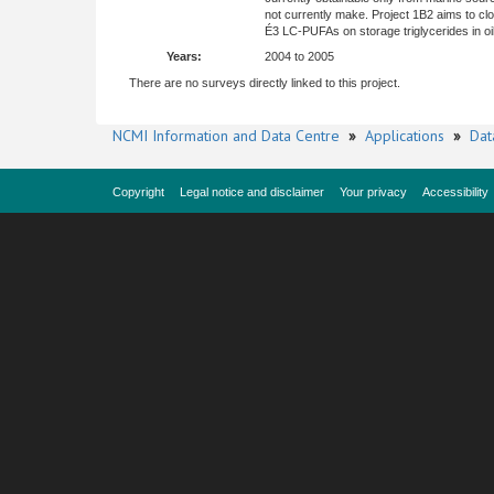
not currently make. Project 1B2 aims to clo
É3 LC-PUFAs on storage triglycerides in oi
Years:
2004 to 2005
There are no surveys directly linked to this project.
NCMI Information and Data Centre
»
Applications
»
Dat
Copyright
Legal notice and disclaimer
Your privacy
Accessibility