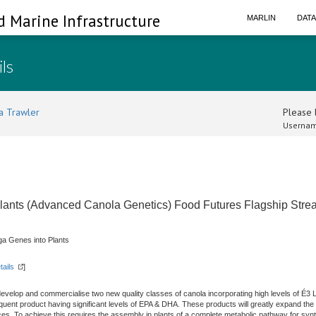
d Marine Infrastructure
MARLIN
DAT
ils
a Trawler
Please l
Usernam
lants (Advanced Canola Genetics) Food Futures Flagship Str
a Genes into Plants
tails
]
develop and commercialise two new quality classes of canola incorporating high levels of É3
uent product having significant levels of EPA & DHA. These products will greatly expand the 
rces. To achieve this requires the assembly in plants of a complete metabolic pathway for s