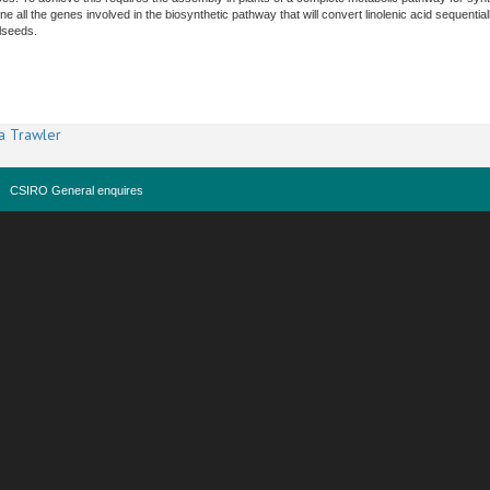
ne all the genes involved in the biosynthetic pathway that will convert linolenic acid sequenti
lseeds.
a Trawler
CSIRO General enquires