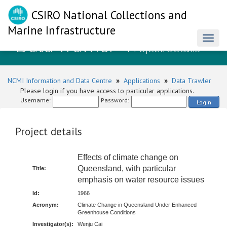
CSIRO National Collections and
Marine Infrastructure
Data Trawler
Toggl
- Project details
naviga
NCMI Information and Data Centre
»
Applications
»
Data Trawler
Please login if you have access to particular applications.
Username:
Password:
Login
Project details
Effects of climate change on
Queensland, with particular
Title:
emphasis on water resource issues
Id:
1966
Acronym:
Climate Change in Queensland Under Enhanced
Greenhouse Conditions
Investigator(s):
Wenju Cai