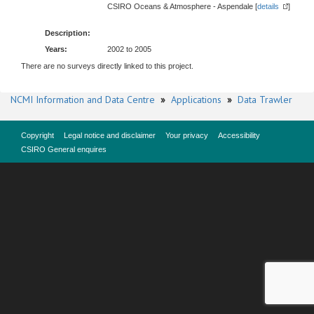
CSIRO Oceans & Atmosphere - Aspendale [
details
]
Description:
Years:
2002 to 2005
There are no surveys directly linked to this project.
NCMI Information and Data Centre
»
Applications
»
Data Trawler
Copyright
Legal notice and disclaimer
Your privacy
Accessibility
CSIRO General enquires