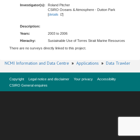
Investigator(s):
Roland Pitcher
CSIRO Oceans & Atmosphere - Dutton Park
[
details
]
Description:
Years:
2003 to 2006
Hierachy:
Sustainable Use of Torres Strait Marine Resources
There are no surveys directly linked to this project.
NCMI Information and Data Centre
»
Applications
»
Data Trawler
Copyright
Legal notice and disclaimer
Your privacy
Accessibility
CSIRO General enquires