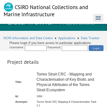
CSIRO National Collections and
Marine Infrastructure
Data Trawler
Toggl
- Project details
naviga
NCMI Information and Data Centre
»
Applications
»
Data Trawler
Please login if you have access to particular applications.
Username:
Password:
Login
Project details
Torres Strait CRC - Mapping and
Characterisation of Key Biotic and
Title:
Physical Attributes of the Torres
Strait Ecosystem
Id:
1956
Acronym:
Torres Strait CRC Mapping & Characterisation Task
2.1