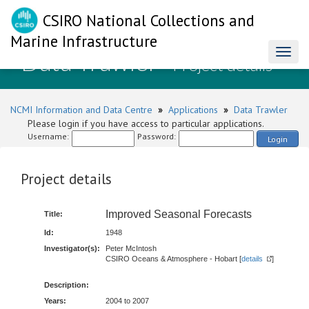
CSIRO National Collections and
Marine Infrastructure
Data Trawler
Toggl
- Project details
naviga
NCMI Information and Data Centre
»
Applications
»
Data Trawler
Please login if you have access to particular applications.
Username:
Password:
Login
Project details
Improved Seasonal Forecasts
Title:
Id:
1948
Investigator(s):
Peter McIntosh
CSIRO Oceans & Atmosphere - Hobart [
details
]
Description:
Years:
2004 to 2007