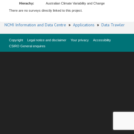
Hierachy:
Australian Climate Variability and Change
There are no surveys directly linked to this project.
NCMI Information and Data Centre
»
Applications
»
Data Trawler
Copyright
Legal notice and disclaimer
Your privacy
Accessibility
CSIRO General enquires