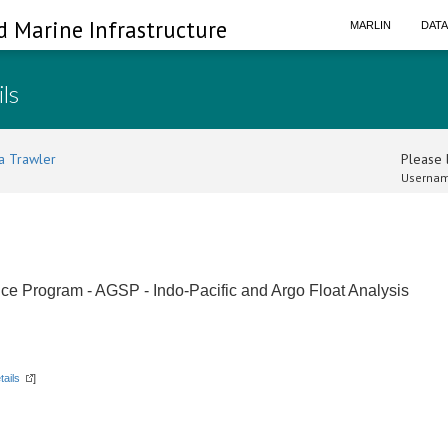
d Marine Infrastructure
MARLIN
DAT
ils
a Trawler
Please l
Usernam
ce Program - AGSP - Indo-Pacific and Argo Float Analysis
tails
]