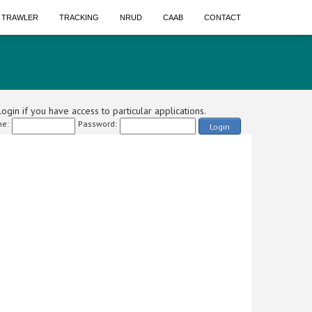
A TRAWLER
TRACKING
NRUD
CAAB
CONTACT
ogin if you have access to particular applications.
e:
Password:
Login