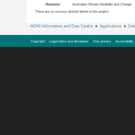
Hierachy:
Australian Climate Variability and Change
There are no surveys directly linked to this project.
NCMI Information and Data Centre
»
Applications
»
Dat
Copyright
Legal notice and disclaimer
Your privacy
Accessibility