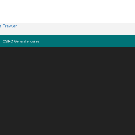
a Trawler
CSIRO General enquires