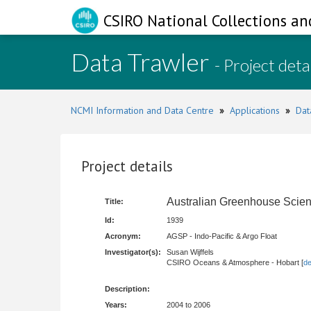
CSIRO National Collections an
Data Trawler
- Project deta
NCMI Information and Data Centre
»
Applications
»
Dat
Project details
Australian Greenhouse Scien
Title:
Id:
1939
Acronym:
AGSP - Indo-Pacific & Argo Float
Investigator(s):
Susan Wijffels
CSIRO Oceans & Atmosphere - Hobart [
de
Description:
Years:
2004 to 2006