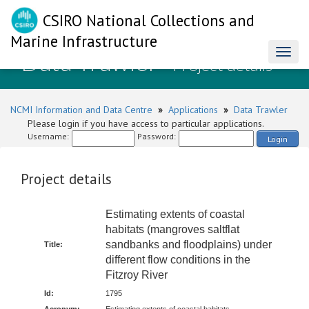
CSIRO National Collections and
Marine Infrastructure
Data Trawler
Toggl
- Project details
naviga
NCMI Information and Data Centre
»
Applications
»
Data Trawler
Please login if you have access to particular applications.
Username:
Password:
Login
Project details
Estimating extents of coastal
habitats (mangroves saltflat
sandbanks and floodplains) under
Title:
different flow conditions in the
Fitzroy River
Id:
1795