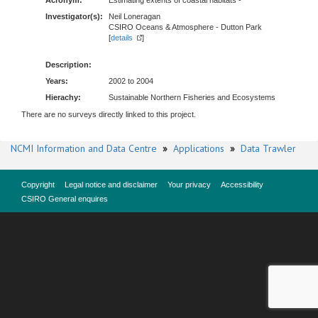
Acronym:
Estimating extents of coastal habitats -
Investigator(s):
Neil Loneragan
CSIRO Oceans & Atmosphere - Dutton Park
[
details
]
Description:
Years:
2002 to 2004
Hierachy:
Sustainable Northern Fisheries and Ecosystems
There are no surveys directly linked to this project.
NCMI Information and Data Centre
»
Applications
»
Data Trawler
Copyright
Legal notice and disclaimer
Your privacy
Accessibility
CSIRO General enquires