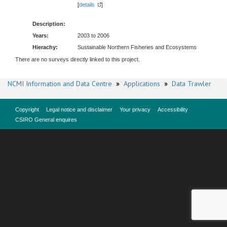
[
details
]
Description:
Years:
2003 to 2006
Hierachy:
Sustainable Northern Fisheries and Ecosystems
There are no surveys directly linked to this project.
NCMI Information and Data Centre
»
Applications
»
Data Trawler
Copyright
Legal notice and disclaimer
Your privacy
Accessibility
CSIRO General enquires