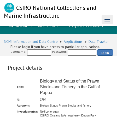
CSIRO National Collections and
Marine Infrastructure
Data Trawler
Toggl
- Project details
naviga
NCMI Information and Data Centre
»
Applications
»
Data Trawler
Please login if you have access to particular applications.
Username:
Password:
Login
Project details
Biology and Status of the Prawn
Stocks and Fishery in the Gulf of
Title:
Papua
Id:
1794
Acronym:
Biology Status Prawn Stocks and fishery
Investigator(s):
Neil Loneragan
CSIRO Oceans & Atmosphere - Dutton Park