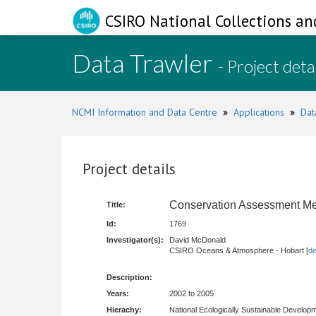
CSIRO National Collections an
Data Trawler
- Project deta
NCMI Information and Data Centre
»
Applications
»
Dat
Project details
Conservation Assessment M
Title:
Id:
1769
Investigator(s):
David McDonald
CSIRO Oceans & Atmosphere - Hobart [
de
Description:
Years:
2002 to 2005
Hierachy:
National Ecologically Sustainable Develop