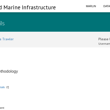
d Marine Infrastructure
MARLIN
DAT
ils
a Trawler
Please l
Usernam
ethodology
tails
]
ment