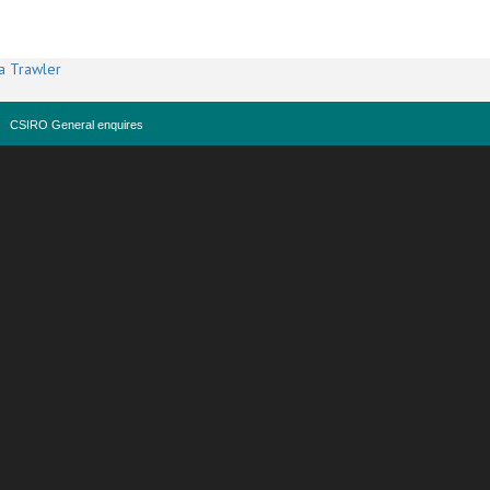
a Trawler
CSIRO General enquires