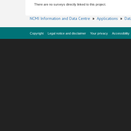
There are no surveys directly linked to this project.
NCMI Information and Data Centre
»
Applications
»
Dat
Copyright
Legal notice and disclaimer
Your privacy
Accessibility