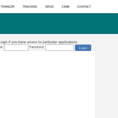
A TRAWLER
TRACKING
NRUD
CAAB
CONTACT
ogin if you have access to particular applications.
e:
Password:
Login