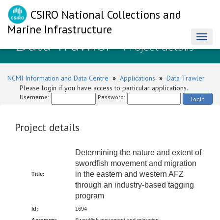
CSIRO National Collections and
Marine Infrastructure
Data Trawler
Toggl
- Project details
naviga
NCMI Information and Data Centre
»
Applications
»
Data Trawler
Please login if you have access to particular applications.
Username:
Password:
Login
Project details
Determining the nature and extent of
swordfish movement and migration
in the eastern and western AFZ
Title:
through an industry-based tagging
program
Id:
1694