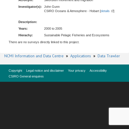
Acronym:
Swordfish movement and migration
Investigator(s):
John Gunn
CSIRO Oceans & Atmosphere - Hobart [
details
]
Description:
Years:
2000 to 2005
Hierachy:
Sustainable Pelagic Fisheries and Ecosystems
There are no surveys directly linked to this project.
NCMI Information and Data Centre
»
Applications
»
Data Trawler
Copyright
Legal notice and disclaimer
Your privacy
Accessibility
CSIRO General enquires