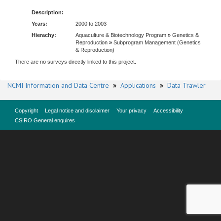
Description:
Years:
2000 to 2003
Hierachy:
Aquaculture & Biotechnology Program
»
Genetics &
Reproduction
»
Subprogram Management (Genetics
& Reproduction)
There are no surveys directly linked to this project.
NCMI Information and Data Centre
»
Applications
»
Data Trawler
Copyright
Legal notice and disclaimer
Your privacy
Accessibility
CSIRO General enquires