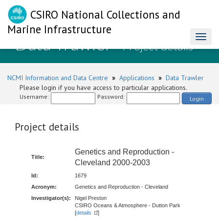
CSIRO National Collections and
Marine Infrastructure
Data Trawler
Toggl
- Project details
naviga
NCMI Information and Data Centre
»
Applications
»
Data Trawler
Please login if you have access to particular applications.
Username:
Password:
Login
Project details
Genetics and Reproduction -
Title:
Cleveland 2000-2003
Id:
1679
Acronym:
Genetics and Reproduction - Cleveland
Investigator(s):
Nigel Preston
CSIRO Oceans & Atmosphere - Dutton Park
[
details
]