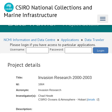
CSIRO National Collections and
Marine Infrastructure
Data Trawler
Toggl
- Project details
naviga
NCMI Information and Data Centre
»
Applications
»
Data Trawler
Please login if you have access to particular applications.
Username:
Password:
Login
Project details
Invasion Research 2000-2003
Title:
Id:
1664
Acronym:
Invasion Research
Investigator(s):
Chad Hewitt
CSIRO Oceans & Atmosphere - Hobart [
details
]
Description: