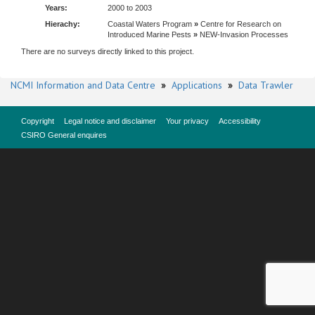
Years:
2000 to 2003
Hierachy:
Coastal Waters Program
»
Centre for Research on
Introduced Marine Pests
»
NEW-Invasion Processes
There are no surveys directly linked to this project.
NCMI Information and Data Centre
»
Applications
»
Data Trawler
Copyright
Legal notice and disclaimer
Your privacy
Accessibility
CSIRO General enquires