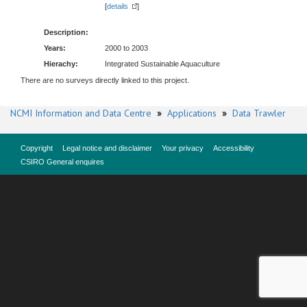
[
details
]
Description:
Years:
2000 to 2003
Hierachy:
Integrated Sustainable Aquaculture
There are no surveys directly linked to this project.
NCMI Information and Data Centre
»
Applications
»
Data Trawler
Copyright
Legal notice and disclaimer
Your privacy
Accessibility
CSIRO General enquires