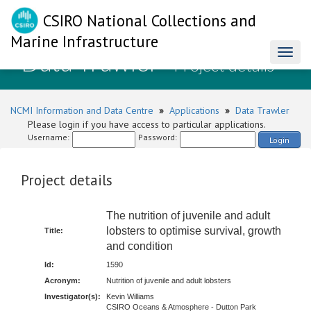
CSIRO National Collections and
Marine Infrastructure
Data Trawler
Toggl
- Project details
naviga
NCMI Information and Data Centre
»
Applications
»
Data Trawler
Please login if you have access to particular applications.
Username:
Password:
Login
Project details
The nutrition of juvenile and adult
lobsters to optimise survival, growth
Title:
and condition
Id:
1590
Acronym:
Nutrition of juvenile and adult lobsters
Investigator(s):
Kevin Williams
CSIRO Oceans & Atmosphere - Dutton Park