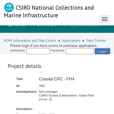
CSIRO National Collections and
Marine Infrastructure
Data Trawler
Toggl
- Project details
naviga
NCMI Information and Data Centre
»
Applications
»
Data Trawler
Please login if you have access to particular applications.
Username:
Password:
Login
Project details
Coastal CRC - FH4
Title:
Id:
1561
Investigator(s):
Neil Loneragan
CSIRO Oceans & Atmosphere - Dutton Park
[
details
]
Description: