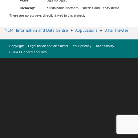
Years:
2000 to 2003
Hierachy:
Sustainable Northern Fisheries and Ecosystems
There are no surveys directly linked to this project.
NCMI Information and Data Centre
»
Applications
»
Data Trawler
Copyright
Legal notice and disclaimer
Your privacy
Accessibility
CSIRO General enquires