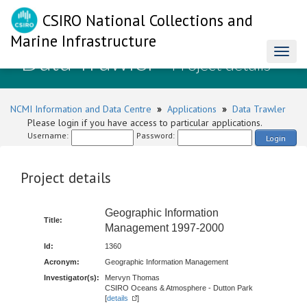
CSIRO National Collections and
Marine Infrastructure
Data Trawler
Toggl
- Project details
naviga
NCMI Information and Data Centre
»
Applications
»
Data Trawler
Please login if you have access to particular applications.
Username:
Password:
Login
Project details
Geographic Information
Title:
Management 1997-2000
Id:
1360
Acronym:
Geographic Information Management
Investigator(s):
Mervyn Thomas
CSIRO Oceans & Atmosphere - Dutton Park
[
details
]