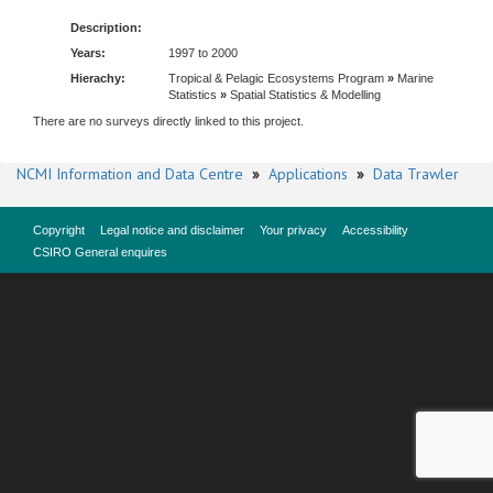
Description:
Years:
1997 to 2000
Hierachy:
Tropical & Pelagic Ecosystems Program
»
Marine
Statistics
»
Spatial Statistics & Modelling
There are no surveys directly linked to this project.
NCMI Information and Data Centre
»
Applications
»
Data Trawler
Copyright
Legal notice and disclaimer
Your privacy
Accessibility
CSIRO General enquires