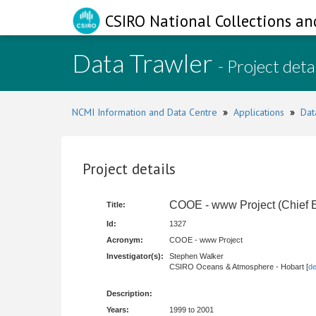
CSIRO National Collections an
Data Trawler
- Project deta
NCMI Information and Data Centre
»
Applications
»
Dat
Project details
COOE - www Project (Chief E
Title:
Id:
1327
Acronym:
COOE - www Project
Investigator(s):
Stephen Walker
CSIRO Oceans & Atmosphere - Hobart [
de
Description:
Years:
1999 to 2001