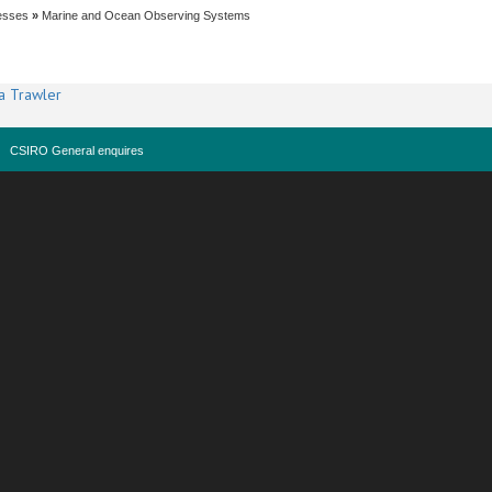
esses
»
Marine and Ocean Observing Systems
a Trawler
CSIRO General enquires