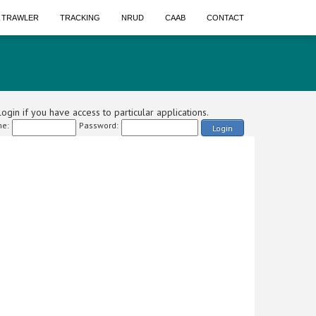
A TRAWLER
TRACKING
NRUD
CAAB
CONTACT
ogin if you have access to particular applications.
e:
Password:
Login