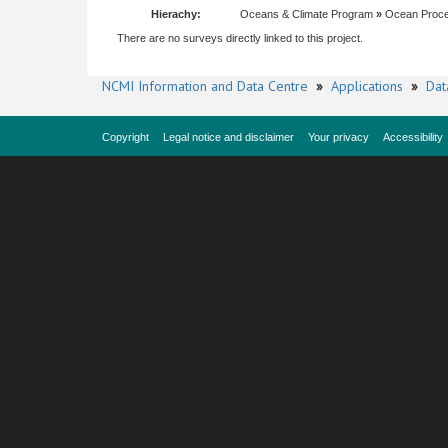
Hierachy:
Oceans & Climate Program
»
Ocean Proc
There are no surveys directly linked to this project.
NCMI Information and Data Centre
»
Applications
»
Dat
Copyright
Legal notice and disclaimer
Your privacy
Accessibility