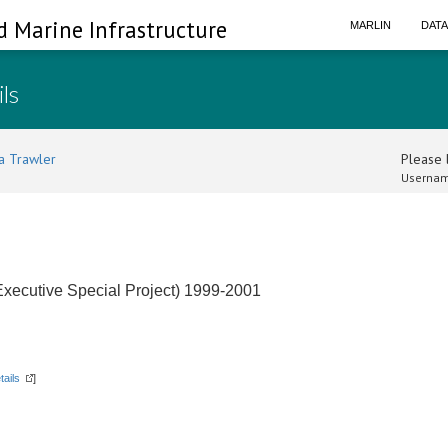
d Marine Infrastructure
MARLIN
DAT
ils
a Trawler
Please l
Usernam
xecutive Special Project) 1999-2001
tails
]