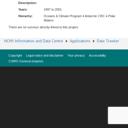
Description:
Years:
1997 to 2001
Hierachy:
Oceans & Climate Program
»
Antarctic CRC
»
Polar
Waters
There are no surveys directly linked to this project.
NCMI Information and Data Centre
»
Applications
»
Data Trawler
Copyright
Legal notice and disclaimer
Your privacy
Accessibility
CSIRO General enquires