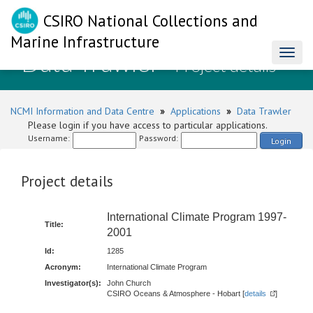
CSIRO National Collections and
Marine Infrastructure
Data Trawler
Toggl
- Project details
naviga
NCMI Information and Data Centre
»
Applications
»
Data Trawler
Please login if you have access to particular applications.
Username:
Password:
Login
Project details
International Climate Program 1997-
Title:
2001
Id:
1285
Acronym:
International Climate Program
Investigator(s):
John Church
CSIRO Oceans & Atmosphere - Hobart [
details
]