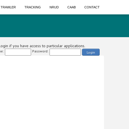
A TRAWLER
TRACKING
NRUD
CAAB
CONTACT
ogin if you have access to particular applications.
e:
Password:
Login