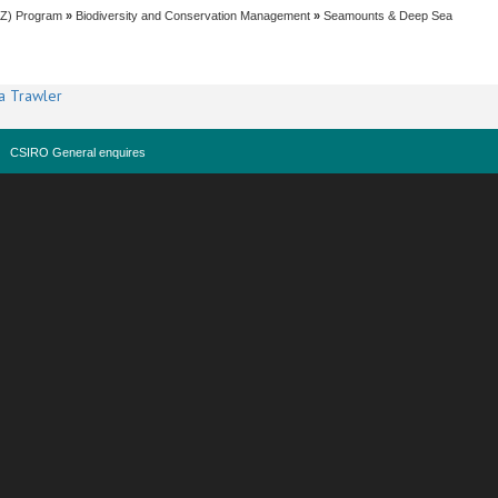
EZ) Program
»
Biodiversity and Conservation Management
»
Seamounts & Deep Sea
a Trawler
CSIRO General enquires