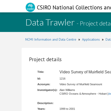
CSIRO National Collections an
Data Trawler
- Project deta
NCMI Information and Data Centre
»
Applications
»
Dat
Project details
Video Survey of Muirfield S
Title:
Id:
1216
Acronym:
Video Survey of Muirfield Seamount
Investigator(s):
Alan Williams
CSIRO Oceans & Atmosphere - Hobart [
de
Description:
Years:
1999 to 2001