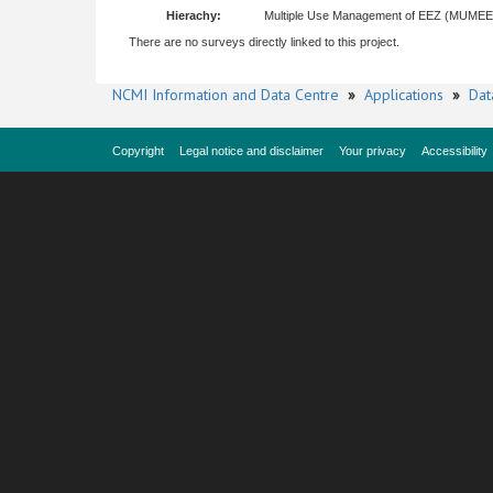
Hierachy:
Multiple Use Management of EEZ (MUME
There are no surveys directly linked to this project.
NCMI Information and Data Centre
»
Applications
»
Dat
Copyright
Legal notice and disclaimer
Your privacy
Accessibility