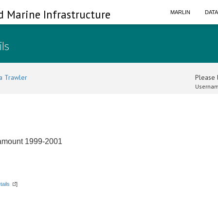
d Marine Infrastructure
MARLIN
DAT
ils
a Trawler
Please l
Usernam
eamount 1999-2001
tails
]