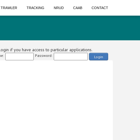
A TRAWLER
TRACKING
NRUD
CAAB
CONTACT
ogin if you have access to particular applications.
e:
Password:
Login