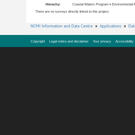
Hierachy:
Coastal Waters Program
»
Environmental 
There are no surveys directly linked to this project.
NCMI Information and Data Centre
»
Applications
»
Dat
Copyright
Legal notice and disclaimer
Your privacy
Accessibility